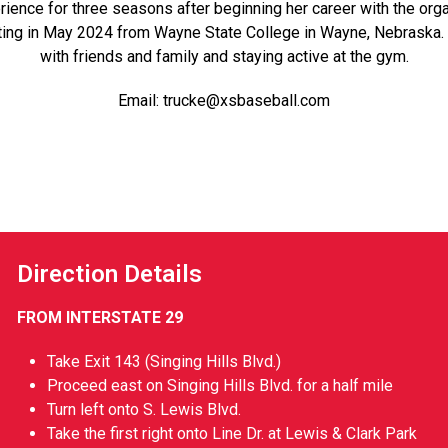
nce for three seasons after beginning her career with the orga
ting in May 2024 from
Wayne State College
in Wayne, Nebraska. 
with friends and family and staying active at the gym.
Email:
trucke@xsbaseball.com
Direction Details
FROM INTERSTATE 29
Take Exit 143 (Singing Hills Blvd.)
Proceed east on Singing Hills Blvd. for a half mile
Turn left onto S. Lewis Blvd.
Take the first right onto Line Dr. at Lewis & Clark Park