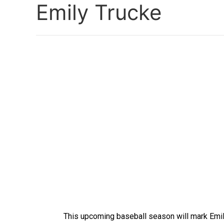
Emily Trucke
This upcoming baseball season will mark Emil