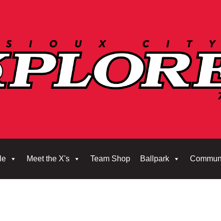
le
Meet the X's
Team Shop
Ballpark
Commun