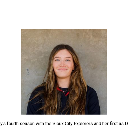
y’s fourth season with the
Sioux City Explorers
and her first as 