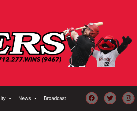
ity
News
Broadcast