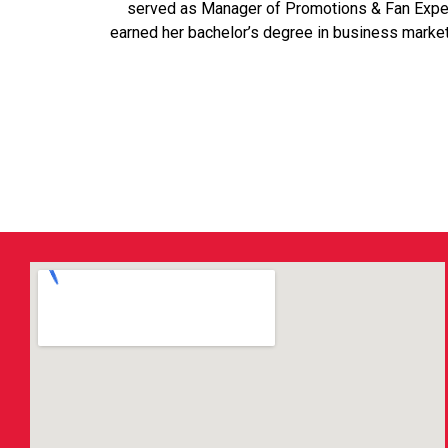
served as Manager of Promotions & Fan Experie
earned her bachelor’s degree in business marke