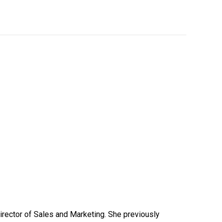
Director of Sales and Marketing. She previously