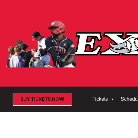
BUY TICKETS NOW!
Tickets
Schedu