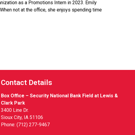
nization as a Promotions Intern in 2023. Emily
When not at the office, she enjoys spending time
Contact Details
Box Office – Security National Bank Field at Lewis &
Clark Park
3400 Line Dr.
Sioux City, IA 51106
Phone: (712) 277-9467