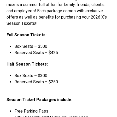
means a summer full of fun for family, friends, clients,
and employees! Each package comes with exclusive
offers as well as benefits for purchasing your 2026 X’s
Season Tickets!!
Full Season Tickets:
Box Seats – $500
Reserved Seats – $425
Half Season Tickets:
Box Seats – $300
Reserved Seats – $250
Season Ticket Packages include:
Free Parking Pass