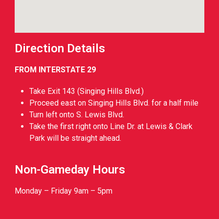
Direction Details
FROM INTERSTATE 29
Take Exit 143 (Singing Hills Blvd.)
Proceed east on Singing Hills Blvd. for a half mile
Turn left onto S. Lewis Blvd.
Take the first right onto Line Dr. at Lewis & Clark
Park will be straight ahead.
Non-Gameday Hours
Monday – Friday 9am – 5pm