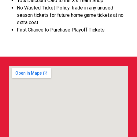
10% Discount Card to the X’s Team Shop
No Wasted Ticket Policy: trade in any unused
season tickets for future home game tickets at no
extra cost
First Chance to Purchase Playoff Tickets