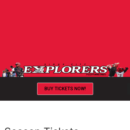
BUY TICKETS NOW!