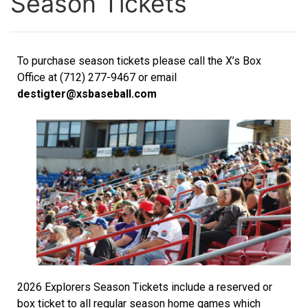
Season Tickets
To purchase season tickets please call the X’s Box
Office at (712) 277-9467 or email
destigter@xsbaseball.com
2026 Explorers Season Tickets include a reserved or
box ticket to all regular season home games which