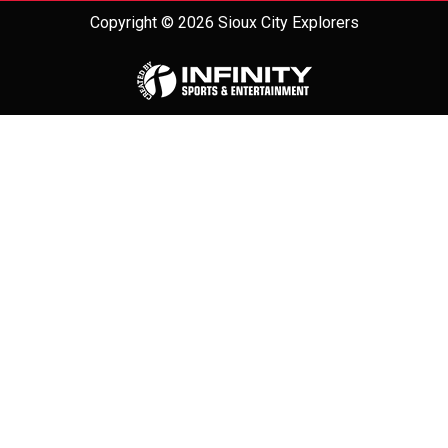
Copyright © 2026 Sioux City Explorers