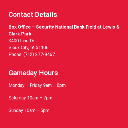
Contact Details
Box Office – Security National Bank Field at Lewis &
Clark Park
3400 Line Dr.
Sioux City, IA 51106
Phone: (712) 277-9467
Gameday Hours
Monday – Friday 9am – 8pm
Saturday 10am – 7pm
Sunday 10am – 5pm