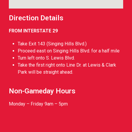
Direction Details
FROM INTERSTATE 29
Take Exit 143 (Singing Hills Blvd.)
Proceed east on Singing Hills Blvd. for a half mile
Turn left onto S. Lewis Blvd.
Take the first right onto Line Dr. at Lewis & Clark
Park will be straight ahead.
Non-Gameday Hours
Monday – Friday 9am – 5pm