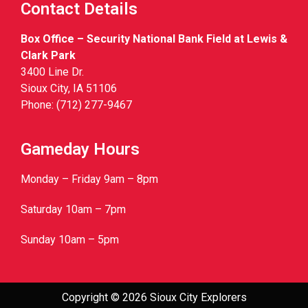
Contact Details
Box Office – Security National Bank Field at Lewis &
Clark Park
3400 Line Dr.
Sioux City, IA 51106
Phone: (712) 277-9467
Gameday Hours
Monday – Friday 9am – 8pm
Saturday 10am – 7pm
Sunday 10am – 5pm
Copyright © 2026 Sioux City Explorers