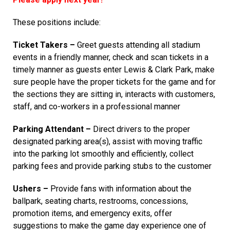
These positions include:
Ticket Takers –
Greet guests attending all stadium
events in a friendly manner, check and scan tickets in a
timely manner as guests enter Lewis & Clark Park, make
sure people have the proper tickets for the game and for
the sections they are sitting in, interacts with customers,
staff, and co-workers in a professional manner
Parking Attendant –
Direct drivers to the proper
designated parking area(s), assist with moving traffic
into the parking lot smoothly and efficiently, collect
parking fees and provide parking stubs to the customer
Ushers –
Provide fans with information about the
ballpark, seating charts, restrooms, concessions,
promotion items, and emergency exits, offer
suggestions to make the game day experience one of