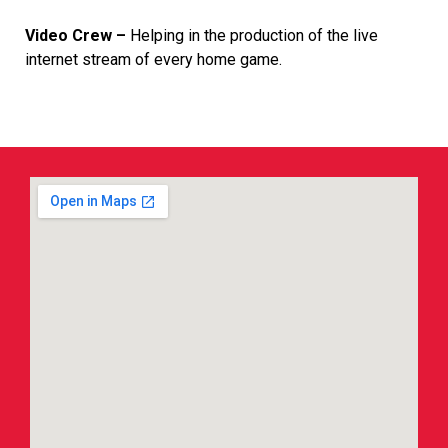
Video Crew –
Helping in the production of the live
internet stream of every home game.