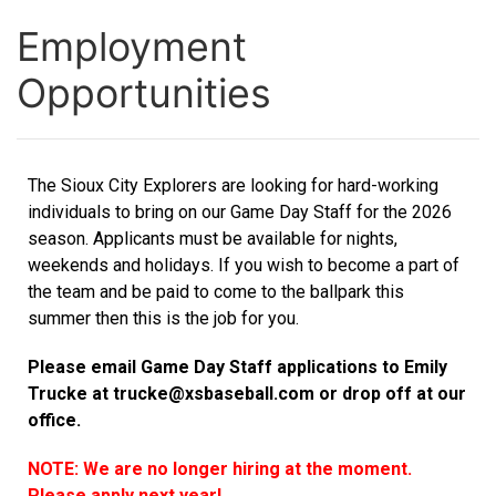
Employment
Opportunities
The Sioux City Explorers are looking for hard-working
individuals to bring on our Game Day Staff for the 2026
season. Applicants must be available for nights,
weekends and holidays. If you wish to become a part of
the team and be paid to come to the ballpark this
summer then this is the job for you.
Please email Game Day Staff applications to Emily
Trucke at
trucke@xsbaseball.com
or drop off at our
office.
NOTE: We are no longer hiring at the moment.
Please apply next year!