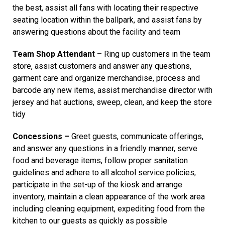
the best, assist all fans with locating their respective
seating location within the ballpark, and assist fans by
answering questions about the facility and team
Team Shop Attendant –
Ring up customers in the team
store, assist customers and answer any questions,
garment care and organize merchandise, process and
barcode any new items, assist merchandise director with
jersey and hat auctions, sweep, clean, and keep the store
tidy
Concessions –
Greet guests, communicate offerings,
and answer any questions in a friendly manner, serve
food and beverage items, follow proper sanitation
guidelines and adhere to all alcohol service policies,
participate in the set-up of the kiosk and arrange
inventory, maintain a clean appearance of the work area
including cleaning equipment, expediting food from the
kitchen to our guests as quickly as possible