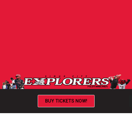
BUY TICKETS NOW!