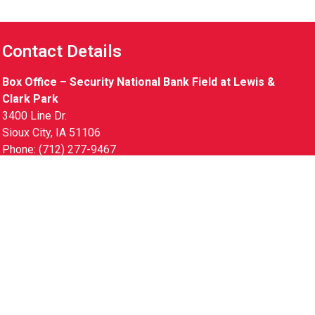
Contact Details
Box Office – Security National Bank Field at Lewis &
Clark Park
3400 Line Dr.
Sioux City, IA 51106
Phone: (712) 277-9467
Gameday Hours
Monday – Friday 9am – 8pm
Saturday 10am – 7pm
Sunday 10am – 5pm