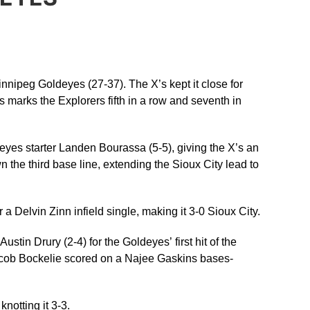
innipeg Goldeyes (27-37). The X’s kept it close for
 marks the Explorers fifth in a row and seventh in
ldeyes starter Landen Bourassa (5-5), giving the X’s an
the third base line, extending the Sioux City lead to
a Delvin Zinn infield single, making it 3-0 Sioux City.
tin Drury (2-4) for the Goldeyes’ first hit of the
 Jacob Bockelie scored on a Najee Gaskins bases-
notting it 3-3.