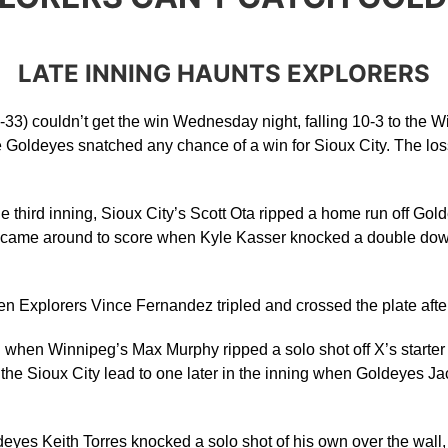
LATE INNING HAUNTS EXPLORERS
33) couldn’t get the win Wednesday night, falling 10-3 to the W
e Goldeyes snatched any chance of a win for Sioux City. The loss
 the third inning, Sioux City’s Scott Ota ripped a home run off Go
yd came around to score when Kyle Kasser knocked a double down 
n Explorers Vince Fernandez tripled and crossed the plate after 
when Winnipeg’s Max Murphy ripped a solo shot off X’s starter Aus
t the Sioux City lead to one later in the inning when Goldeyes
deyes Keith Torres knocked a solo shot of his own over the wall, k