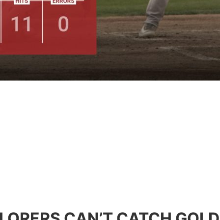
LORERS CAN’T CATCH GOL