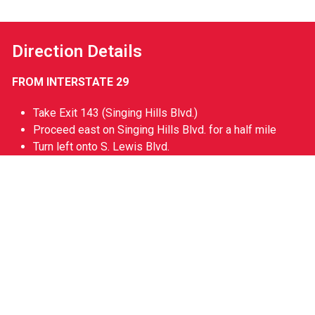
Direction Details
FROM INTERSTATE 29
Take Exit 143 (Singing Hills Blvd.)
Proceed east on Singing Hills Blvd. for a half mile
Turn left onto S. Lewis Blvd.
Take the first right onto Line Dr. at Lewis & Clark Park
will be straight ahead.
Non-Gameday Hours
Monday – Friday 9am – 5pm