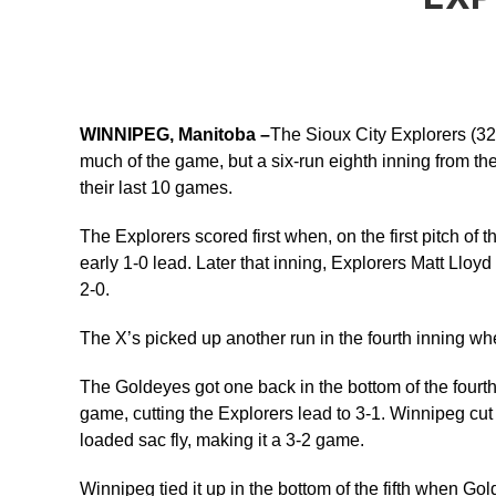
WINNIPEG, Manitoba –
The Sioux City Explorers (32-
much of the game, but a six-run eighth inning from th
their last 10 games.
The Explorers scored first when, on the first pitch of
early 1-0 lead. Later that inning, Explorers Matt Llo
2-0.
The X’s picked up another run in the fourth inning whe
The Goldeyes got one back in the bottom of the fourth 
game, cutting the Explorers lead to 3-1. Winnipeg cu
loaded sac fly, making it a 3-2 game.
Winnipeg tied it up in the bottom of the fifth when Gol