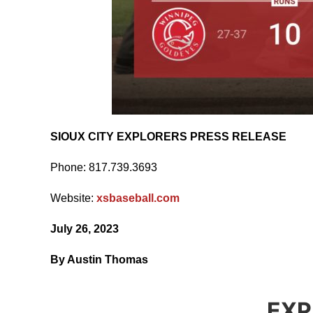
SIOUX CITY EXPLORERS PRESS RELEASE
Phone: 817.739.3693
Website:
xsbaseball.com
July 26, 2023
By Austin Thomas
EXP