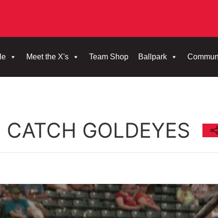
le
Meet the X's
Team Shop
Ballpark
Commun
T CATCH GOLDEYES