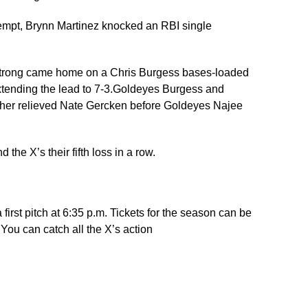
attempt, Brynn Martinez knocked an RBI single
rmstrong came home on a Chris Burgess bases-loaded
xtending the lead to 7-3.Goldeyes Burgess and
osher relieved Nate Gercken before Goldeyes Najee
he X’s their fifth loss in a row.
rst pitch at 6:35 p.m. Tickets for the season can be
ou can catch all the X’s action