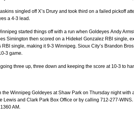
askins singled off X’s Drury and took third on a failed pickoff 
yes a 4-3 lead.
 Winnipeg started things off with a run when Goldeyes Andy A
les Simington then scored on a Hidekel Gonzalez RBI single, e
es RBI single, making it 9-3 Winnipeg. Sioux City’s Brandon Br
 10-3 game.
going three up, three down and keeping the score at 10-3 to hand t
 the Winnipeg Goldeyes at Shaw Park on Thursday night with a fi
 Lewis and Clark Park Box Office or by calling 712-277-WINS. Y
 1360 AM.