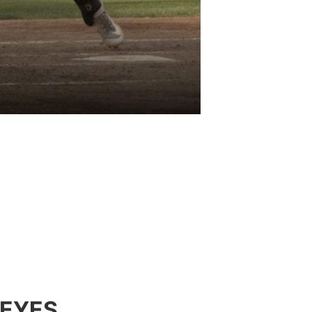
DEYES