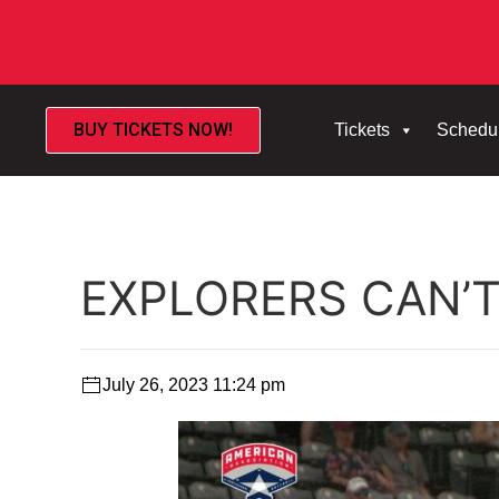
BUY TICKETS NOW!
Tickets
Schedu
EXPLORERS CAN’
July 26, 2023 11:24 pm