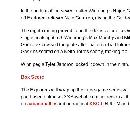
In the bottom of the seventh after Winnipeg’s Najee G
off Explorers reliever Nate Gercken, giving the Golde
The eighth inning proved to be the decisive one, as
single, making it 5-3. Winnipeg’s Max Murphy and Mi
Gonzalez crossed the plate after that on a Tra Holm
Gaskins scored on a Keith Torres sac fly, making it a
Winnipeg’s Tyler Jandron locked it down in the ninth, 
Box Score
The Explorers will wrap up the three-game series with
purchased online as XSBaseball.com, in person at the
on
aabaseball.tv
and on radio at
KSCJ
94.9 FM and