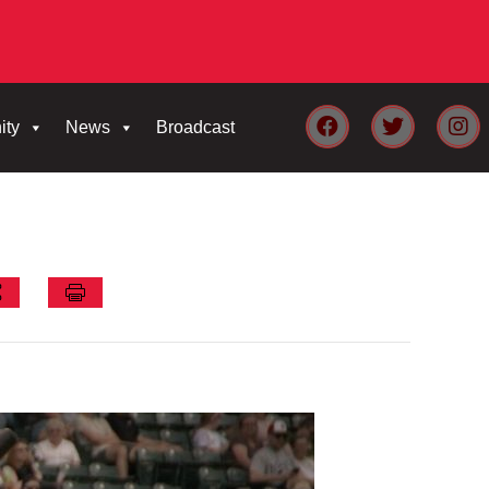
ity
News
Broadcast