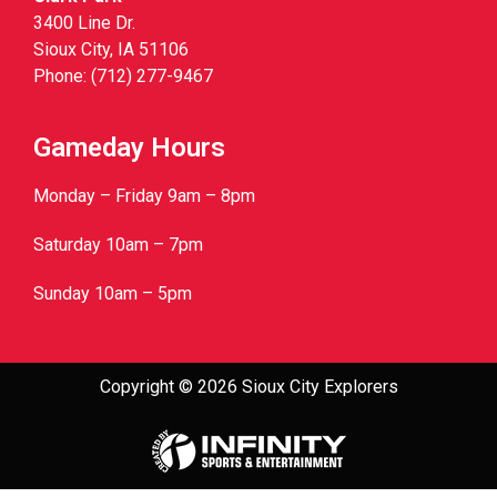
3400 Line Dr.
Sioux City, IA 51106
Phone: (712) 277-9467
Gameday Hours
Monday – Friday 9am – 8pm
Saturday 10am – 7pm
Sunday 10am – 5pm
Copyright © 2026 Sioux City Explorers