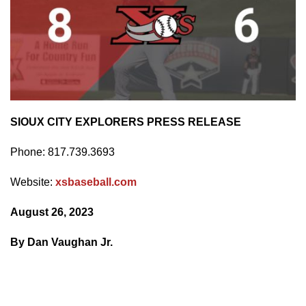
SIOUX CITY EXPLORERS PRESS RELEASE
Phone: 817.739.3693
Website:
xsbaseball.com
August 26, 2023
By Dan Vaughan Jr.