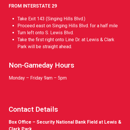
FROM INTERSTATE 29
Take Exit 143 (Singing Hills Blvd.)
Proceed east on Singing Hills Blvd. for a half mile
Turn left onto S. Lewis Blvd.
Take the first right onto Line Dr. at Lewis & Clark
Park will be straight ahead.
Non-Gameday Hours
Monday – Friday 9am – 5pm
Contact Details
Box Office – Security National Bank Field at Lewis &
Clark Park