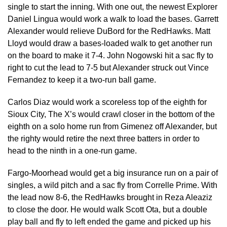
single to start the inning. With one out, the newest Explorer
Daniel Lingua would work a walk to load the bases. Garrett
Alexander would relieve DuBord for the RedHawks. Matt
Lloyd would draw a bases-loaded walk to get another run
on the board to make it 7-4. John Nogowski hit a sac fly to
right to cut the lead to 7-5 but Alexander struck out Vince
Fernandez to keep it a two-run ball game.
Carlos Diaz would work a scoreless top of the eighth for
Sioux City, The X’s would crawl closer in the bottom of the
eighth on a solo home run from Gimenez off Alexander, but
the righty would retire the next three batters in order to
head to the ninth in a one-run game.
Fargo-Moorhead would get a big insurance run on a pair of
singles, a wild pitch and a sac fly from Correlle Prime. With
the lead now 8-6, the RedHawks brought in Reza Aleaziz
to close the door. He would walk Scott Ota, but a double
play ball and fly to left ended the game and picked up his