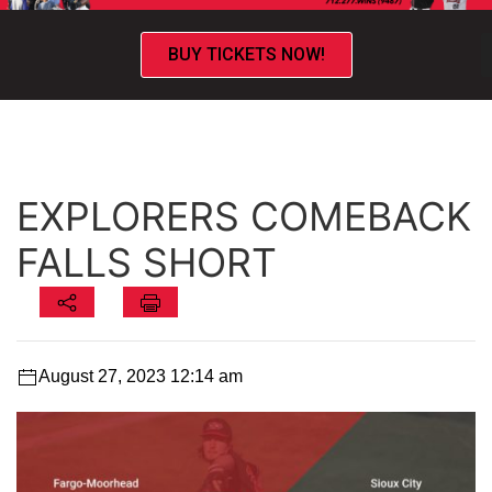
BUY TICKETS NOW!
EXPLORERS COMEBACK
FALLS SHORT
August 27, 2023 12:14 am