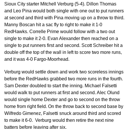
Sioux City starter Mitchell Verburg (5-4). Dillon Thomas
and Leo Pina would both single with one out to put runners
at second and third with Pina moving up on a throw to third.
Manny Boscan hit a sac fly to right to make it 1-0
RedHawks. Correlle Prime would follow with a two out
single to make it 2-0. Evan Alexander then reached on a
single to put runners first and second. Scott Schreiber hit a
double off the top of the wall in left to score two more runs,
and it was 4-0 Fargo-Moorhead.
Verburg would settle down and work two scoreless innings
before the RedHawks grabbed two more runs in the fourth.
Sam Dexter doubled to start the inning. Michael Falsetti
would walk to put runners at first and second. Alec Olund
would single home Dexter and go to second on the throw
home from right field. On the throw back to second base by
Wilfredo Gimenez, Falsetti snuck around third and scored
to make it 6-0. Verburg would then retire the next nine
batters before leaving after six.