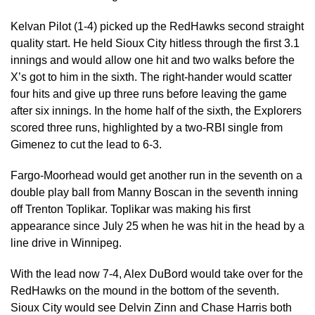
Kelvan Pilot (1-4) picked up the RedHawks second straight
quality start. He held Sioux City hitless through the first 3.1
innings and would allow one hit and two walks before the
X’s got to him in the sixth. The right-hander would scatter
four hits and give up three runs before leaving the game
after six innings. In the home half of the sixth, the Explorers
scored three runs, highlighted by a two-RBI single from
Gimenez to cut the lead to 6-3.
Fargo-Moorhead would get another run in the seventh on a
double play ball from Manny Boscan in the seventh inning
off Trenton Toplikar. Toplikar was making his first
appearance since July 25 when he was hit in the head by a
line drive in Winnipeg.
With the lead now 7-4, Alex DuBord would take over for the
RedHawks on the mound in the bottom of the seventh.
Sioux City would see Delvin Zinn and Chase Harris both