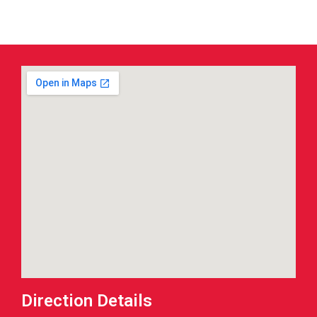
Direction Details