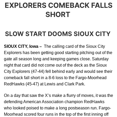
EXPLORERS COMEBACK FALLS
SHORT
SLOW START DOOMS SIOUX CITY
SIOUX CITY, Iowa –
The calling card of the Sioux City
Explorers has been getting good starting pitching out of the
gate all season long and keeping games close. Saturday
night that card did not come out of the deck as the Sioux
City Explorers (47-44) fell behind early and would see their
comeback fall short in a 8-6 loss to the Fargo-Moorhead
RedHawks (45-47) at Lewis and Clark Park.
On a day that saw the X’s make a flurry of moves, it was the
defending American Association champion RedHawks
who looked poised to make a long postseason run. Fargo-
Moorhead scored four runs in the top of the first inning off