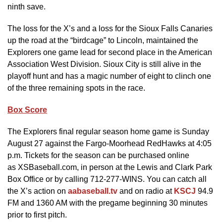
ninth save.
The loss for the X’s and a loss for the Sioux Falls Canaries
up the road at the “birdcage” to Lincoln, maintained the
Explorers one game lead for second place in the American
Association West Division. Sioux City is still alive in the
playoff hunt and has a magic number of eight to clinch one
of the three remaining spots in the race.
Box Score
The Explorers final regular season home game is Sunday
August 27 against the Fargo-Moorhead RedHawks at 4:05
p.m. Tickets for the season can be purchased online
as XSBaseball.com, in person at the Lewis and Clark Park
Box Office or by calling 712-277-WINS. You can catch all
the X’s action on
aabaseball.tv
and on radio at
KSCJ
94.9
FM and 1360 AM with the pregame beginning 30 minutes
prior to first pitch.