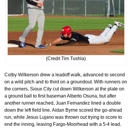
(Credit Tim Tushla)
Colby Wilkerson drew a leadoff walk, advanced to second
on a wild pitch and to third on a groundout. With runners on
the corners, Sioux City cut down Wilkerson at the plate on
a ground ball to first baseman Alberto Osuna, but after
another runner reached, Juan Fernandez lined a double
down the left field line. Aidan Byrne scored the go-ahead
run, while Jesus Lujano was thrown out trying to score to
end the inning, leaving Fargo-Moorhead with a 5-4 lead.