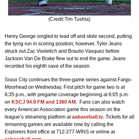
(Credit Tim Tushla)
Henry George singled to lead off and stole second, putting
the tying run in scoring position; however, Tyler Jeans
struck out Zac Vooletich and Braulio Vasquez before
Jackson Van De Brake flew out to end the game. Jeans
recorded his eighth save of the season.
Sioux City continues the three-game series against Fargo-
Moorhead on Wednesday. First pitch for game two is at
6:35 p.m., with pregame coverage beginning at 6:05 p.m.
on
KSCJ 94.9 FM and 1360 AM
. Fans can also watch
every American Association game this season on the
league’s streaming platform at
aabaseball.tv
.
Tickets for all
remaining games are available now by calling the
Explorers front office at 712-277-WINS or online at