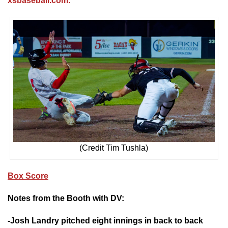
xsbaseball.com.
(Credit Tim Tushla)
Box Score
Notes from the Booth with DV:
-Josh Landry pitched eight innings in back to back