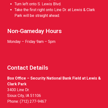
Turn left onto S. Lewis Blvd.
Take the first right onto Line Dr. at Lewis & Clark
Park will be straight ahead.
Non-Gameday Hours
Monday – Friday 9am – 5pm
Contact Details
Box Office – Security National Bank Field at Lewis &
Clark Park
3400 Line Dr.
Sioux City, IA 51106
Phone: (712) 277-9467