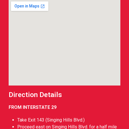
Direction Details
FROM INTERSTATE 29
Take Exit 143 (Singing Hills Blvd.)
Proceed east on Singing Hills Blvd. for a half mile