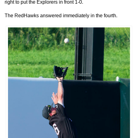
right to put the Explorers in front 1-0.
The RedHawks answered immediately in the fourth.