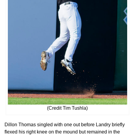
(Credit Tim Tushla)
Dillon Thomas singled with one out before Landry briefly
flexed his right knee on the mound but remained in the