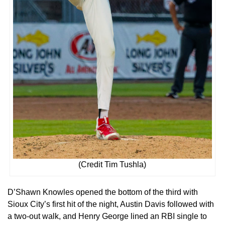
(Credit Tim Tushla)
D’Shawn Knowles opened the bottom of the third with
Sioux City’s first hit of the night, Austin Davis followed with
a two-out walk, and Henry George lined an RBI single to