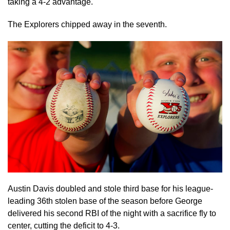
taking a 4-2 advantage.
The Explorers chipped away in the seventh.
Austin Davis doubled and stole third base for his league-
leading 36th stolen base of the season before George
delivered his second RBI of the night with a sacrifice fly to
center, cutting the deficit to 4-3.