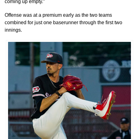
coming up empty.”
Offense was at a premium early as the two teams
combined for just one baserunner through the first two
innings.