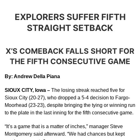
EXPLORERS SUFFER FIFTH
STRAIGHT SETBACK
X’S COMEBACK FALLS SHORT FOR
THE FIFTH CONSECUTIVE GAME
By: Andrew Della Piana
SIOUX CITY, Iowa –
The losing streak reached five for
Sioux City (20-27), who dropped a 5-4 decision to Fargo-
Moorhead (23-23), despite bringing the tying or winning run
to the plate in the last inning for the fifth consecutive game.
“It’s a game that is a matter of inches,” manager Steve
Montgomery said afterward. “We had chances but kept