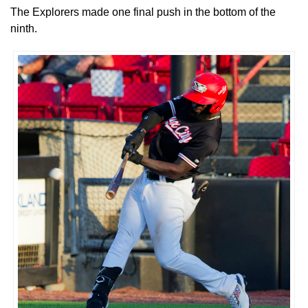
The Explorers made one final push in the bottom of the
ninth.