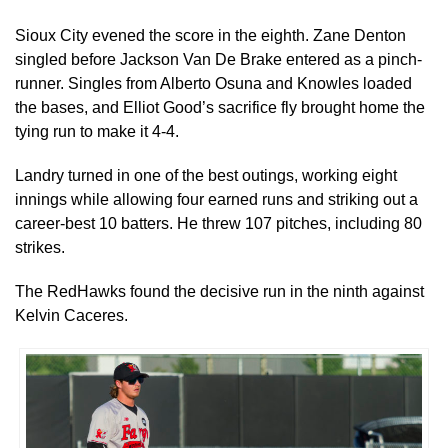
Sioux City evened the score in the eighth. Zane Denton
singled before Jackson Van De Brake entered as a pinch-
runner. Singles from Alberto Osuna and Knowles loaded
the bases, and Elliot Good’s sacrifice fly brought home the
tying run to make it 4-4.
Landry turned in one of the best outings, working eight
innings while allowing four earned runs and striking out a
career-best 10 batters. He threw 107 pitches, including 80
strikes.
The RedHawks found the decisive run in the ninth against
Kelvin Caceres.