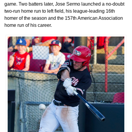
game. Two batters later, Jose Sermo launched a no-doubt
two-run home run to left field, his league-leading 16th
homer of the season and the 157th American Association
home run of his career.