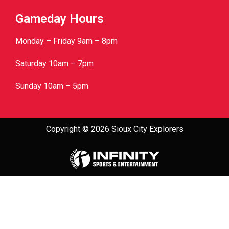
Gameday Hours
Monday – Friday 9am – 8pm
Saturday 10am – 7pm
Sunday 10am – 5pm
Copyright © 2026 Sioux City Explorers