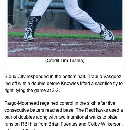
(Credit Tim Tushla)
Sioux City responded in the bottom half. Braulio Vasquez
led off with a double before Knowles lifted a sacrifice fly to
right, tying the game at 2-2.
Fargo-Moorhead regained control in the sixth after five
consecutive batters reached base. The RedHawks used a
pair of doubles along with two intentional walks to plate
runs on RBI hits from Brian Fuentes and Colby Wilkerson,