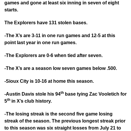
games and gone at least six inning in seven of eight
starts.
The Explorers have 131 stolen bases.
-The X’s are 3-11 in one run games and 12-5 at this
point last year in one run games.
-The Explorers are 0-6 when tied after seven.
-The X’s are a season low seven games below .500.
-Sioux City is 10-16 at home this season.
th
-Austin Davis stole his 94
base tying Zac Vooletich for
th
5
in X’s club history.
-The losing streak is the second five game losing
streak of the season. The previous longest streak prior
to this season was six straight losses from July 21 to