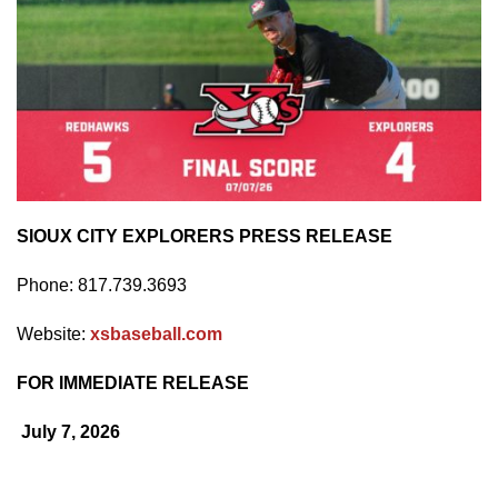
SIOUX CITY EXPLORERS PRESS RELEASE
Phone: 817.739.3693
Website:
xsbaseball.com
FOR IMMEDIATE RELEASE
July 7, 2026