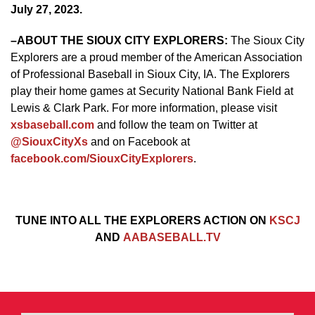
July 27, 2023.
–
ABOUT THE SIOUX CITY EXPLORERS:
The Sioux City
Explorers are a proud member of the American Association
of Professional Baseball in Sioux City, IA. The Explorers
play their home games at Security National Bank Field at
Lewis & Clark Park. For more information, please visit
xsbaseball.com
and follow the team on Twitter at
@SiouxCityXs
and on Facebook at
facebook.com/SiouxCityExplorers
.
TUNE INTO ALL THE EXPLORERS ACTION ON
KSCJ
AND
AABASEBALL.TV