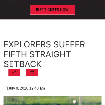
BUY TICKETS NOW!
EXPLORERS SUFFER
FIFTH STRAIGHT
SETBACK
July 8, 2026 12:40 am