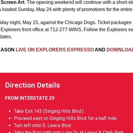
 Screen Art
. The opening weekend will continue with a short-s
 loaded Sunday, May 24 with plenty of promotions for the entire 
riday night, May 15, against the Chicago Dogs. Ticket packages
e Explorers front office at 712-277-WINS. Follow the Explorers s
dates.
SEASON
LIVE ON EXPLORERS EXPRESSO
AND
DOWNLOAD
Direction Details
FROM INTERSTATE 29
Take Exit 143 (Singing Hills Blvd.)
Proceed east on Singing Hills Blvd. for a half mile
Turn left onto S. Lewis Blvd.
Take the first right onto Line Dr. at Lewis & Clark Park