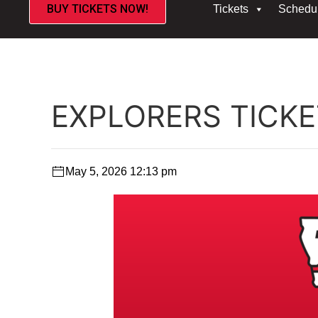
BUY TICKETS NOW!
Tickets
Schedu
EXPLORERS TICK
May 5, 2026 12:13 pm