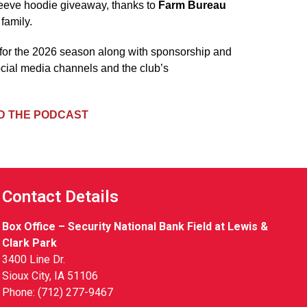
leeve hoodie giveaway, thanks to
Farm Bureau
family.
 for the 2026 season along with sponsorship and
ocial media channels and the club’s
 THE PODCAST
Contact Details
Box Office – Security National Bank Field at Lewis &
Clark Park
3400 Line Dr.
Sioux City, IA 51106
Phone: (712) 277-9467