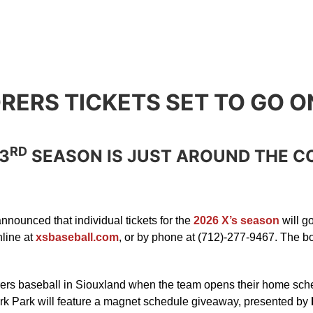
RERS TICKETS SET TO GO O
RD
3
SEASON IS JUST AROUND THE C
nounced that individual tickets for the
2026 X’s season
will g
nline at
xsbaseball.com
, or by phone at (712)-277-9467. The bo
ers baseball in Siouxland when the team opens their home sche
ark Park will feature a magnet schedule giveaway, presented by