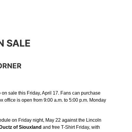
N SALE
ORNER
o on sale this Friday, April 17. Fans can purchase
x office is open from 9:00 a.m. to 5:00 p.m. Monday
dule on Friday night, May 22 against the Lincoln
Ductz of Siouxland
and free T-Shirt Friday, with