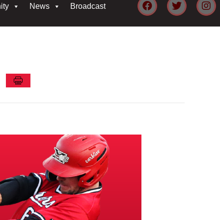
ity
News
Broadcast