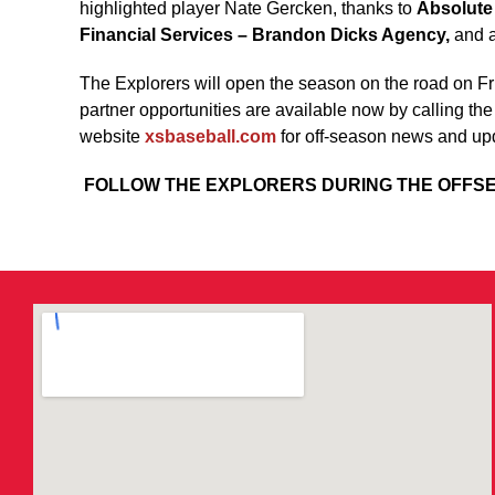
highlighted player Nate Gercken, thanks to
Absolute
Financial Services – Brandon Dicks Agency,
and a
The Explorers will open the season on the road on F
partner opportunities are available now by calling th
website
xsbaseball.com
for off-season news and up
FOLLOW THE EXPLORERS DURING THE OFF