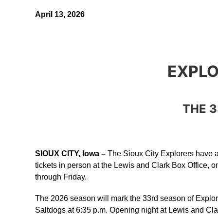
April 13, 2026
EXPLO
THE 3
SIOUX CITY, Iowa –
The Sioux City Explorers have an
tickets in person at the Lewis and Clark Box Office, o
through Friday.
The 2026 season will mark the 33rd season of Explor
Saltdogs at 6:35 p.m. Opening night at Lewis and Cl