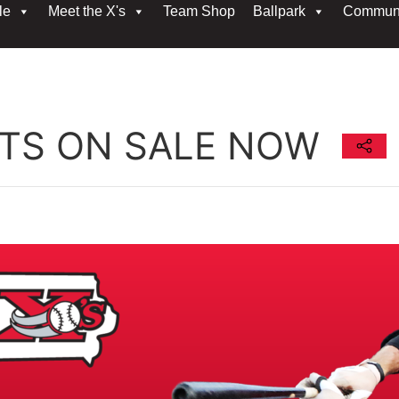
le
Meet the X's
Team Shop
Ballpark
Commun
ETS ON SALE NOW