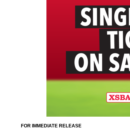
FOR IMMEDIATE RELEASE