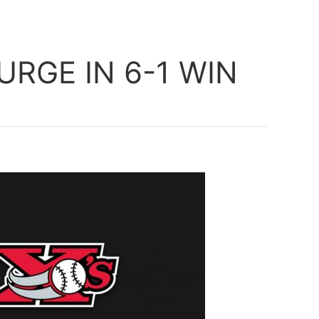
RGE IN 6-1 WIN