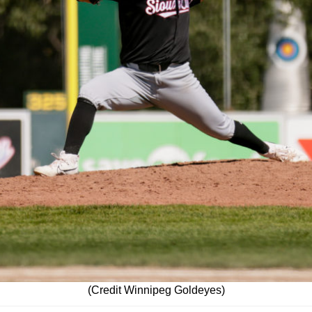
(Credit Winnipeg Goldeyes)