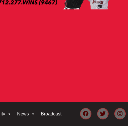
ity
News
Broadcast