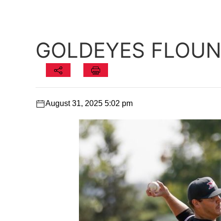
GOLDEYES FLOUND
August 31, 2025 5:02 pm