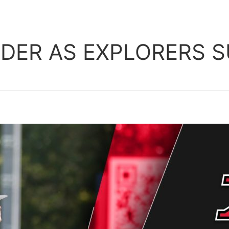
ER AS EXPLORERS SU