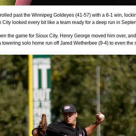
lled past the Winnipeg Goldeyes (41-57) with a 6-1 win, lock
City looked every bit like a team ready for a deep run in Septe
open the game for Sioux City. Henry George moved him over, a
towering solo home run off Jared Wetherbee (9-4) to even the 