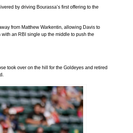
vered by driving Bourassa’s first offering to the
ot away from Matthew Warkentin, allowing Davis to
 with an RBI single up the middle to push the
e took over on the hill for the Goldeyes and retired
d.