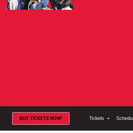
BUY TICKETS NOW!
Tickets
Schedu