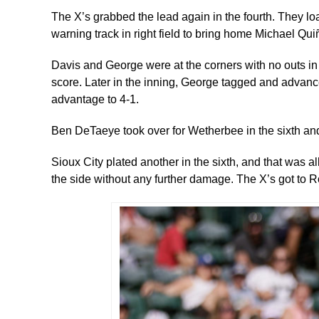
The X’s grabbed the lead again in the fourth. They loa
warning track in right field to bring home Michael Qu
Davis and George were at the corners with no outs in t
score. Later in the inning, George tagged and advanc
advantage to 4-1.
Ben DeTaeye took over for Wetherbee in the sixth an
Sioux City plated another in the sixth, and that was 
the side without any further damage. The X’s got to Ros