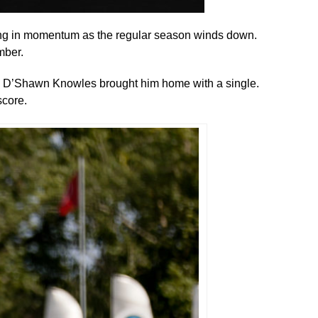
ing in momentum as the regular season winds down.
mber.
nd D’Shawn Knowles brought him home with a single.
score.