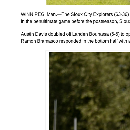
WINNIPEG, Man.—The Sioux City Explorers (63-36) ro
In the penultimate game before the postseason, Sioux 
Austin Davis doubled off Landen Bourassa (6-5) to 
Ramon Bramasco responded in the bottom half with a 