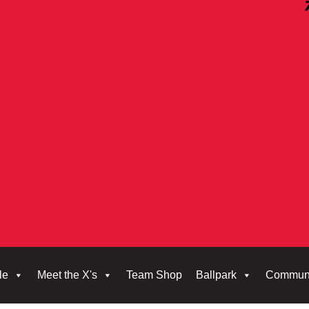
le
Meet the X's
Team Shop
Ballpark
Commun