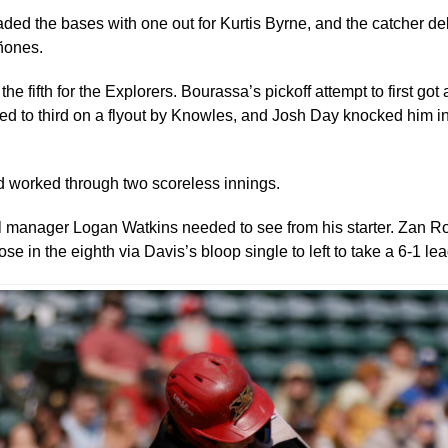
ded the bases with one out for Kurtis Byrne, and the catcher deli
iñones.
he fifth for the Explorers. Bourassa’s pickoff attempt to first g
ed to third on a flyout by Knowles, and Josh Day knocked him in
d worked through two scoreless innings.
all manager Logan Watkins needed to see from his starter. Zan Ros
e in the eighth via Davis’s bloop single to left to take a 6-1 lea