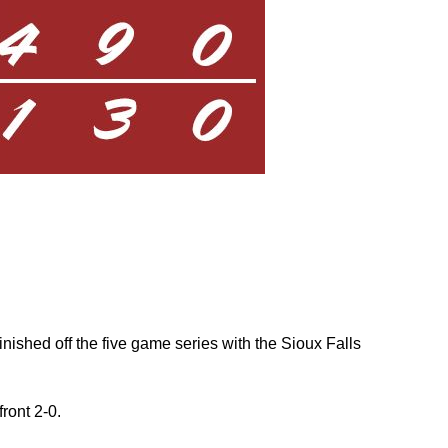
nished off the five game series with the Sioux Falls
front 2-0.