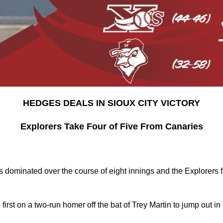
HEDGES DEALS IN SIOUX CITY VICTORY
Explorers Take Four of Five From Canaries
dominated over the course of eight innings and the Explorers fi
 first on a two-run homer off the bat of Trey Martin to jump out in 