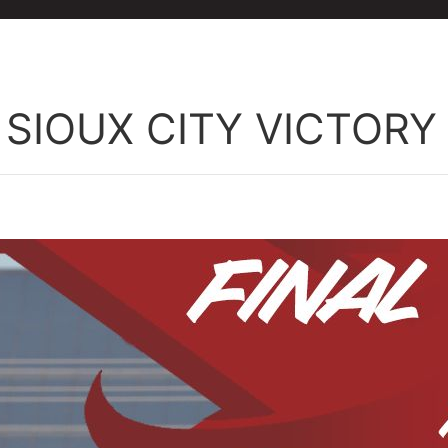
 SIOUX CITY VICTORY