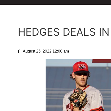
HEDGES DEALS IN
August 25, 2022 12:00 am