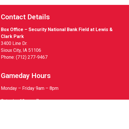
Contact Details
Box Office – Security National Bank Field at Lewis &
Clark Park
3400 Line Dr.
Sioux City, IA 51106
Phone: (712) 277-9467
Gameday Hours
Monday – Friday 9am – 8pm
Saturday 10am – 7pm
Sunday 10am – 5pm