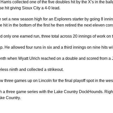
 Harris collected one of the five doubles hit by the X’s in the 
 hit giving Sioux City a 4-0 lead.
e set a new season high for an Explorers starter by going 8 innin
e hit in the bottom of the first he then retired the next eleven con
ed only one earned run, three total across 20 innings of work on 
. He allowed four runs in six and a third innings on nine hits wi
enth when Wyatt Ulrich reached on a double and scored from a J
less ninth and collected a strikeout.
w three games up on Lincoln for the final playoff spot in the west
with a three game series with the Lake Country DockHounds. Right 
ake Country.