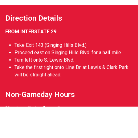
Direction Details
FROM INTERSTATE 29
Take Exit 143 (Singing Hills Blvd.)
Proceed east on Singing Hills Blvd. for a half mile
Turn left onto S. Lewis Blvd.
Take the first right onto Line Dr. at Lewis & Clark Park
will be straight ahead.
Non-Gameday Hours
Monday – Friday 9am – 5pm