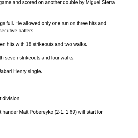
ballgame and scored on another double by Miguel Sierra
gs full. He allowed only one run on three hits and
secutive batters.
ten hits with 18 strikeouts and two walks.
th seven strikeouts and four walks.
abari Henry single.
 division.
hander Matt Pobereyko (2-1, 1.69) will start for