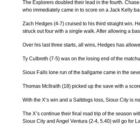
The Explorers doubled their lead in the fourth. Chase
who immediately came in to score on a Jack Kelly base
Zach Hedges (4-7) cruised to his third straight win. H
struck out four with a single walk. After allowing a bas
Over his last three starts, all wins, Hedges has allow
Ty Culbreth (7-5) was on the losing end of the matchup
Sioux Falls lone run of the ballgame came in the sev
Thomas McIlraith (18) picked up the save with a score
With the X’s win and a Saltdogs loss, Sioux City is no
The X’s continue their final road trip of the season 
Sioux City and Angel Ventura (2-4, 5.40) will go for L