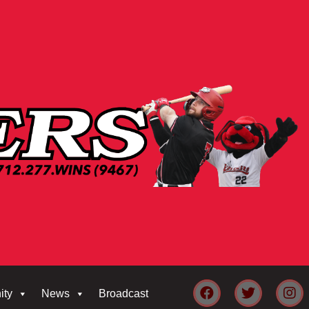
ity
News
Broadcast