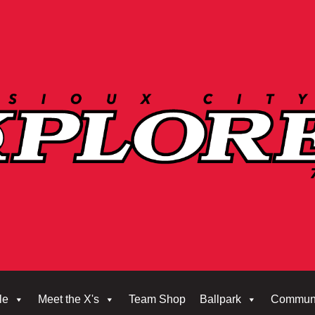
le
Meet the X's
Team Shop
Ballpark
Commun