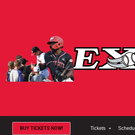
BUY TICKETS NOW!
Tickets
Schedu