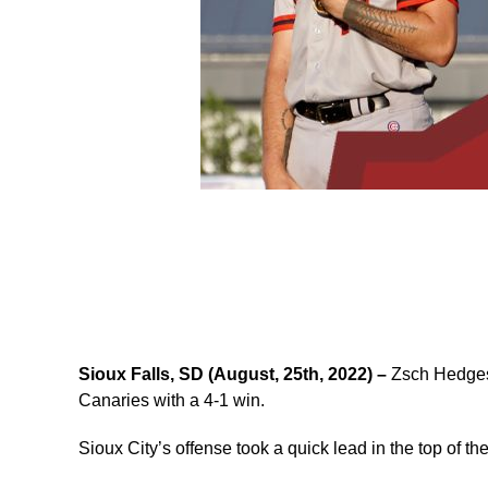
Sioux Falls, SD (August, 25th, 2022) –
Zsch Hedges 
Canaries with a 4-1 win.
Sioux City’s offense took a quick lead in the top of the