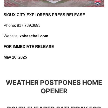
SIOUX CITY EXPLORERS PRESS RELEASE
Phone: 817.739.3693
Website:
xsbaseball.com
FOR IMMEDIATE RELEASE
May 16, 2025
WEATHER POSTPONES HOME
OPENER