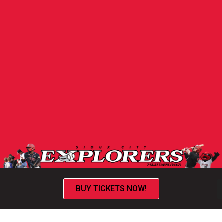
BUY TICKETS NOW!