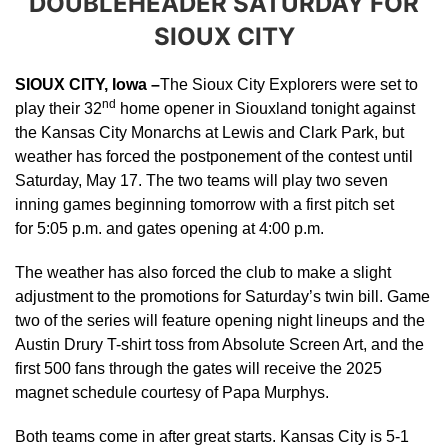
DOUBLEHEADER SATURDAY FOR
SIOUX CITY
SIOUX CITY, Iowa –
The Sioux City Explorers were set to
nd
play their 32
home opener in Siouxland tonight against
the Kansas City Monarchs at Lewis and Clark Park, but
weather has forced the postponement of the contest until
Saturday, May 17. The two teams will play two seven
inning games beginning tomorrow with a first pitch set
for 5:05 p.m. and gates opening at 4:00 p.m.
The weather has also forced the club to make a slight
adjustment to the promotions for Saturday’s twin bill. Game
two of the series will feature opening night lineups and the
Austin Drury T-shirt toss from Absolute Screen Art, and the
first 500 fans through the gates will receive the 2025
magnet schedule courtesy of Papa Murphys.
Both teams come in after great starts. Kansas City is 5-1