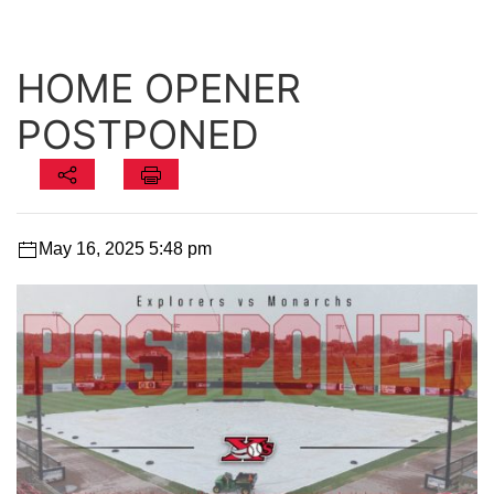
HOME OPENER
POSTPONED
May 16, 2025 5:48 pm