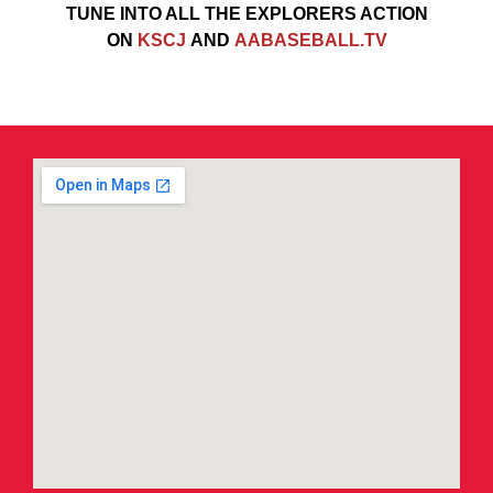
TUNE INTO ALL THE EXPLORERS ACTION
ON
KSCJ
AND
AABASEBALL.TV