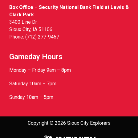
Box Office – Security National Bank Field at Lewis &
Clark Park
3400 Line Dr.
Sioux City, IA 51106
Phone: (712) 277-9467
Gameday Hours
Monday – Friday 9am – 8pm
Saturday 10am – 7pm
Sunday 10am – 5pm
Copyright © 2026 Sioux City Explorers