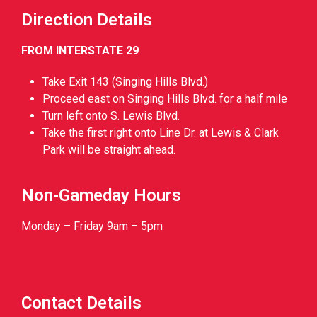
Direction Details
FROM INTERSTATE 29
Take Exit 143 (Singing Hills Blvd.)
Proceed east on Singing Hills Blvd. for a half mile
Turn left onto S. Lewis Blvd.
Take the first right onto Line Dr. at Lewis & Clark
Park will be straight ahead.
Non-Gameday Hours
Monday – Friday 9am – 5pm
Contact Details