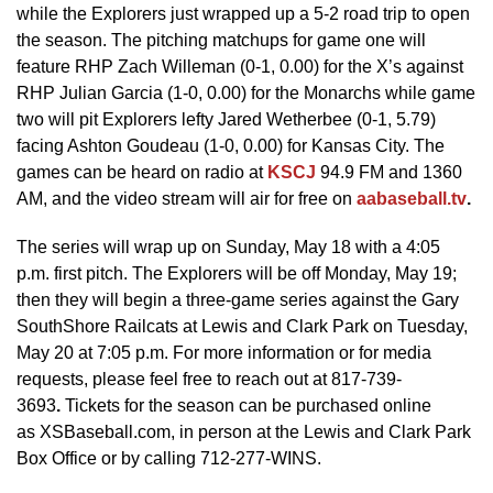
while the Explorers just wrapped up a 5-2 road trip to open
the season. The pitching matchups for game one will
feature RHP Zach Willeman (0-1, 0.00) for the X’s against
RHP Julian Garcia (1-0, 0.00) for the Monarchs while game
two will pit Explorers lefty Jared Wetherbee (0-1, 5.79)
facing Ashton Goudeau (1-0, 0.00) for Kansas City. The
games can be heard on radio at
KSCJ
94.9 FM and 1360
AM, and the video stream will air for free on
aabaseball.tv
.
The series will wrap up on Sunday, May 18 with a 4:05
p.m. first pitch. The Explorers will be off Monday, May 19;
then they will begin a three-game series against the Gary
SouthShore Railcats at Lewis and Clark Park on Tuesday,
May 20 at 7:05 p.m. For more information or for media
requests, please feel free to reach out at 817-739-
3693
.
Tickets for the season can be purchased online
as XSBaseball.com, in person at the Lewis and Clark Park
Box Office or by calling 712-277-WINS.