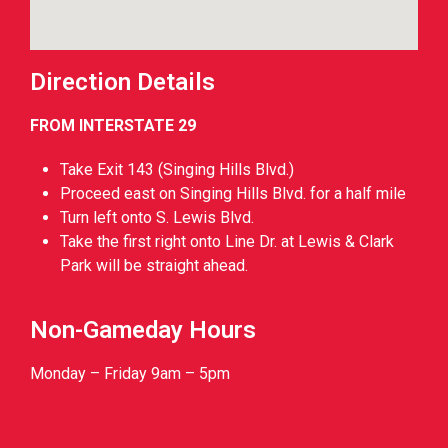
Direction Details
FROM INTERSTATE 29
Take Exit 143 (Singing Hills Blvd.)
Proceed east on Singing Hills Blvd. for a half mile
Turn left onto S. Lewis Blvd.
Take the first right onto Line Dr. at Lewis & Clark
Park will be straight ahead.
Non-Gameday Hours
Monday – Friday 9am – 5pm