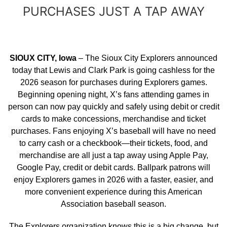
PURCHASES JUST A TAP AWAY
SIOUX CITY, Iowa
– The Sioux City Explorers announced
today that Lewis and Clark Park is going cashless for the
2026 season for purchases during Explorers games.
Beginning opening night, X’s fans attending games in
person can now pay quickly and safely using debit or credit
cards to make concessions, merchandise and ticket
purchases. Fans enjoying X’s baseball will have no need
to carry cash or a checkbook—their tickets, food, and
merchandise are all just a tap away using Apple Pay,
Google Pay, credit or debit cards. Ballpark patrons will
enjoy Explorers games in 2026 with a faster, easier, and
more convenient experience during this American
Association baseball season.
The Explorers organization knows this is a big change, but