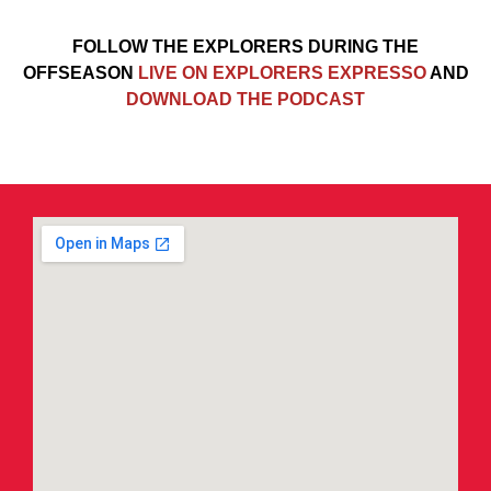
FOLLOW THE EXPLORERS DURING THE
OFFSEASON
LIVE ON EXPLORERS EXPRESSO
AND
DOWNLOAD THE PODCAST