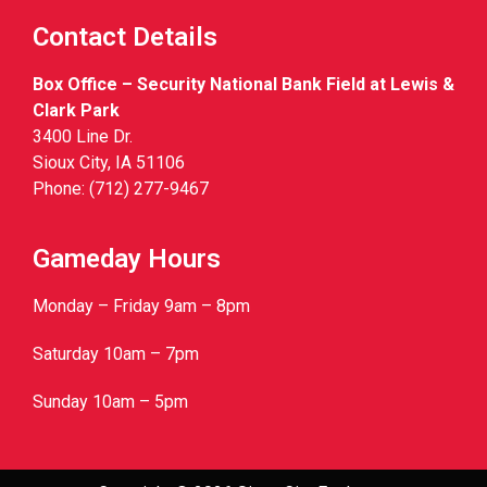
Contact Details
Box Office – Security National Bank Field at Lewis &
Clark Park
3400 Line Dr.
Sioux City, IA 51106
Phone: (712) 277-9467
Gameday Hours
Monday – Friday 9am – 8pm
Saturday 10am – 7pm
Sunday 10am – 5pm