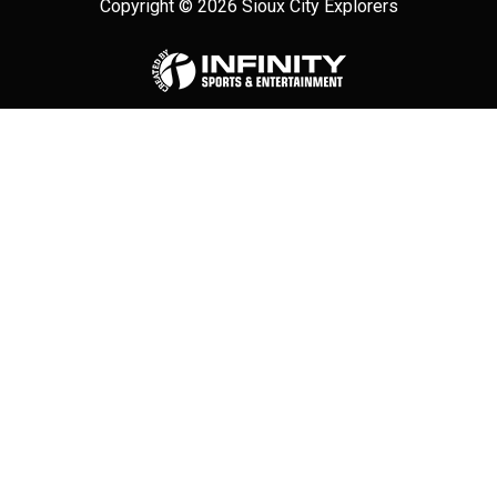
Copyright © 2026 Sioux City Explorers