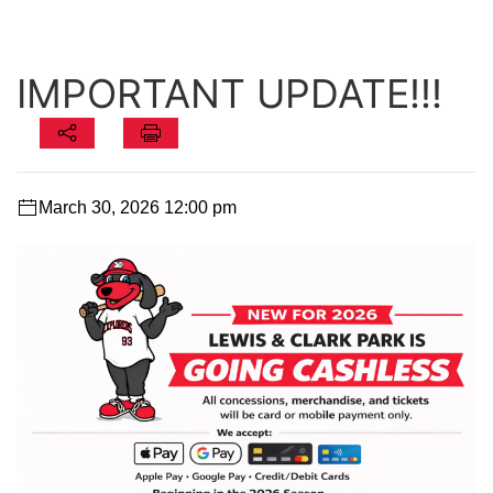
IMPORTANT UPDATE!!!
March 30, 2026 12:00 pm