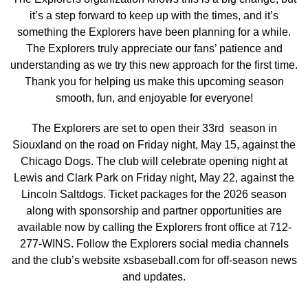
it’s a step forward to keep up with the times, and it’s
something the Explorers have been planning for a while.
The Explorers truly appreciate our fans’ patience and
understanding as we try this new approach for the first time.
Thank you for helping us make this upcoming season
smooth, fun, and enjoyable for everyone!
The Explorers are set to open their 33rd season in
Siouxland on the road on Friday night, May 15, against the
Chicago Dogs. The club will celebrate opening night at
Lewis and Clark Park on Friday night, May 22, against the
Lincoln Saltdogs. Ticket packages for the 2026 season
along with sponsorship and partner opportunities are
available now by calling the Explorers front office at 712-
277-WINS. Follow the Explorers social media channels
and the club’s website xsbaseball.com for off-season news
and updates.