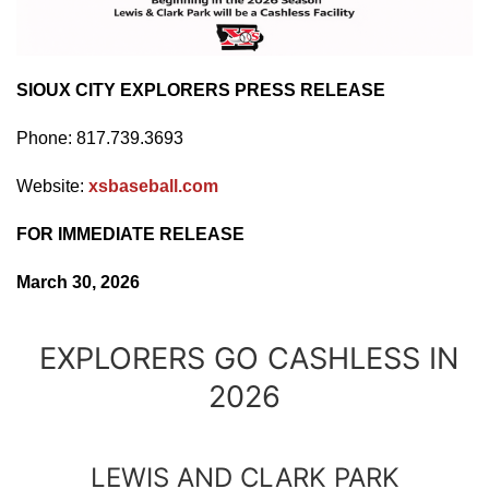
SIOUX CITY EXPLORERS PRESS RELEASE
Phone: 817.739.3693
Website:
xsbaseball.com
FOR IMMEDIATE RELEASE
March 30, 2026
EXPLORERS GO CASHLESS IN
2026
LEWIS AND CLARK PARK