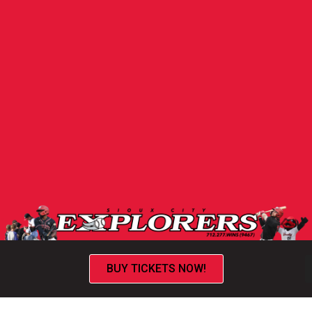
BUY TICKETS NOW!