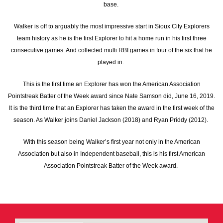
base.
Walker is off to arguably the most impressive start in Sioux City Explorers
team history as he is the first Explorer to hit a home run in his first three
consecutive games. And collected multi RBI games in four of the six that he
played in.
This is the first time an Explorer has won the American Association
Pointstreak Batter of the Week award since Nate Samson did, June 16, 2019.
It is the third time that an Explorer has taken the award in the first week of the
season. As Walker joins Daniel Jackson (2018) and Ryan Priddy (2012).
With this season being Walker’s first year not only in the American
Association but also in Independent baseball, this is his first American
Association Pointstreak Batter of the Week award.