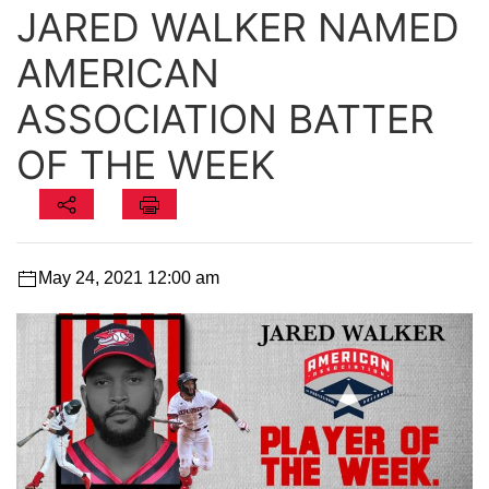
JARED WALKER NAMED
AMERICAN
ASSOCIATION BATTER
OF THE WEEK
May 24, 2021 12:00 am