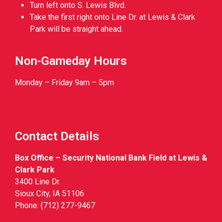
Turn left onto S. Lewis Blvd.
Take the first right onto Line Dr. at Lewis & Clark
Park will be straight ahead.
Non-Gameday Hours
Monday – Friday 9am – 5pm
Contact Details
Box Office – Security National Bank Field at Lewis &
Clark Park
3400 Line Dr.
Sioux City, IA 51106
Phone: (712) 277-9467