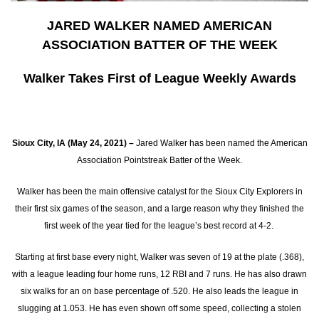
JARED WALKER NAMED AMERICAN
ASSOCIATION BATTER OF THE WEEK
Walker Takes First of League Weekly Awards
Sioux City, IA (May 24, 2021) –
Jared Walker has been named the American
Association Pointstreak Batter of the Week.
Walker has been the main offensive catalyst for the Sioux City Explorers in
their first six games of the season, and a large reason why they finished the
first week of the year tied for the league’s best record at 4-2.
Starting at first base every night, Walker was seven of 19 at the plate (.368),
with a league leading four home runs, 12 RBI and 7 runs. He has also drawn
six walks for an on base percentage of .520. He also leads the league in
slugging at 1.053. He has even shown off some speed, collecting a stolen