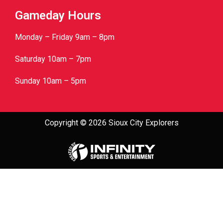
Gameday Hours
Monday – Friday 9am – 8pm
Saturday 10am – 7pm
Sunday 10am – 5pm
Copyright © 2026 Sioux City Explorers