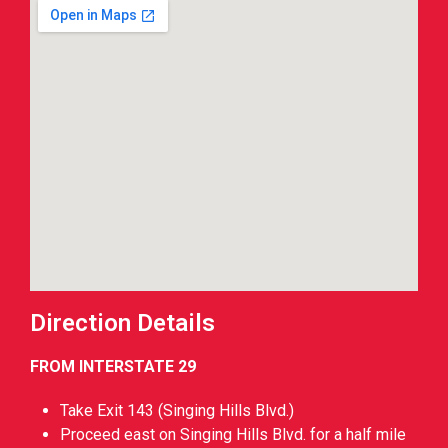
Direction Details
FROM INTERSTATE 29
Take Exit 143 (Singing Hills Blvd.)
Proceed east on Singing Hills Blvd. for a half mile