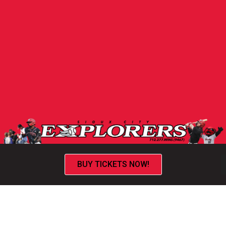
BUY TICKETS NOW!