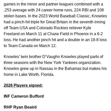
games in the minor and partner leagues combined with a
.253 average with 24 career home runs, 224 RBI and 108
stolen bases. In the 2023 World Baseball Classic, Knowles
had a pinch-hit triple for Great Britain in the seventh inning
off Team USA and Colorado Rockies reliever Kyle
Freeland on March 11 at Chase Field in Phoenix in a 6-2
loss. He had another pinch hit and a double in an 18-8 loss
to Team Canada on March 12.
Knowles’ twin brother D’Vaughn Knowles played parts of
three seasons with the New York Yankees organization.
Knowles grew up in Nassau in the Bahamas but makes his
home in Lake Worth, Florida.
2026 Players signed:
INF Cameron Bufford
RHP Ryan Beaird