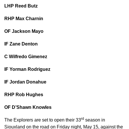
LHP Reed Butz
RHP Max Charnin
OF Jackson Mayo
IF Zane Denton
C Wilfredo Gimenez
IF Yorman Rodriguez
IF Jordan Donahue
RHP Rob Hughes
OF D’Shawn Knowles
rd
The Explorers are set to open their 33
season in
Siouxland on the road on Friday night, May 15, against the