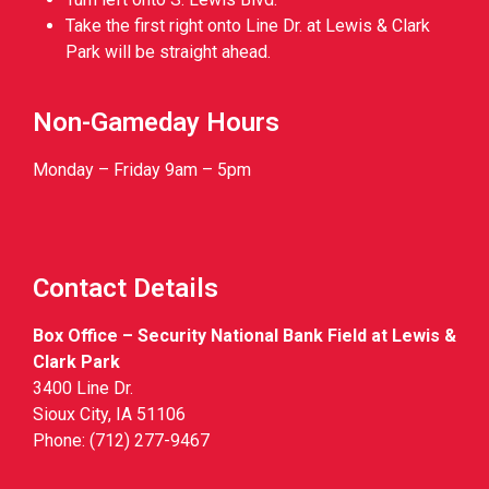
Take the first right onto Line Dr. at Lewis & Clark
Park will be straight ahead.
Non-Gameday Hours
Monday – Friday 9am – 5pm
Contact Details
Box Office – Security National Bank Field at Lewis &
Clark Park
3400 Line Dr.
Sioux City, IA 51106
Phone: (712) 277-9467