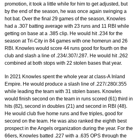
promotion, it took a little while for him to get adjusted, but
by the end of the season, he was once again swinging a
hot bat. Over the final 29 games of the season, Knowles
had a .307 batting average with 23 runs and 11 RBI while
getting on base at a .385 clip. He would hit .234 for the
season at Tri-City in 84 games with one homerun and 26
RBI. Knowles would score 44 runs good for fourth on the
club and slash a line of .234/.307/.287. He would hit .262
combined at both stops with 22 stolen bases that year.
In 2021 Knowles spent the whole year at class-A Inland
Empire. He would produce a slash line of .227/.280/.355
while leading the team with 31 stolen bases. Knowles
would finish second on the team in runs scored (61) third in
hits (82), second in doubles (21) and second in RBI (48).
He would club five home runs and five triples, good for
second on the team. He was also ranked the eighth best
prospect in the Angels organization during the year. For the
66ers, Knowles batted .227 with a .635 OPS through the