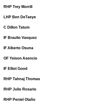
RHP Trey Morrill
LHP Ben DeTaeye
C Dillon Tatum
IF Braulio Vasquez
IF Alberto Osuna
OF Yeison Asencio
IF Elliot Good
RHP Tahnaj Thomas
RHP Julio Rosario
RHP Peniel Otaño