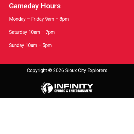
Gameday Hours
Monday – Friday 9am – 8pm
Saturday 10am – 7pm
Sunday 10am – 5pm
Copyright © 2026 Sioux City Explorers