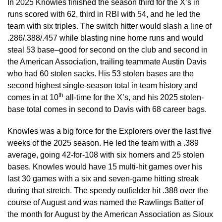
In 2025 Knowles finished the season third for the X’s in
runs scored with 62, third in RBI with 54, and he led the
team with six triples. The switch hitter would slash a line of
.286/.388/.457 while blasting nine home runs and would
steal 53 base–good for second on the club and second in
the American Association, trailing teammate Austin Davis
who had 60 stolen sacks. His 53 stolen bases are the
second highest single-season total in team history and
th
comes in at 10
all-time for the X’s, and his 2025 stolen-
base total comes in second to Davis with 68 career bags.
Knowles was a big force for the Explorers over the last five
weeks of the 2025 season. He led the team with a .389
average, going 42-for-108 with six homers and 25 stolen
bases. Knowles would have 15 multi-hit games over his
last 30 games with a six and seven-game hitting streak
during that stretch. The speedy outfielder hit .388 over the
course of August and was named the Rawlings Batter of
the month for August by the American Association as Sioux