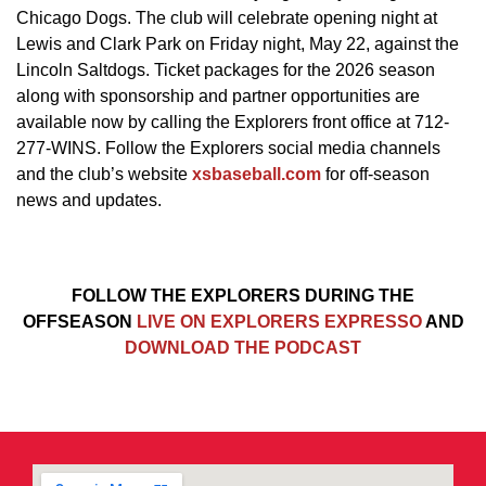
Chicago Dogs. The club will celebrate opening night at
Lewis and Clark Park on Friday night, May 22, against the
Lincoln Saltdogs. Ticket packages for the 2026 season
along with sponsorship and partner opportunities are
available now by calling the Explorers front office at 712-
277-WINS. Follow the Explorers social media channels
and the club’s website
xsbaseball.com
for off-season
news and updates.
FOLLOW THE EXPLORERS DURING THE
OFFSEASON
LIVE ON EXPLORERS EXPRESSO
AND
DOWNLOAD THE PODCAST