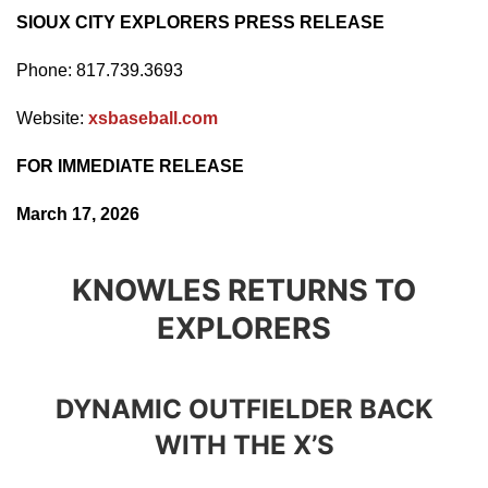
SIOUX CITY EXPLORERS PRESS RELEASE
Phone: 817.739.3693
Website:
xsbaseball.com
FOR IMMEDIATE RELEASE
March 17, 2026
KNOWLES RETURNS TO
EXPLORERS
DYNAMIC OUTFIELDER BACK
WITH THE X’S