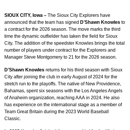
SIOUX CITY, Iowa –
The Sioux City Explorers have
announced that the team has signed
D’Shawn Knowles
to
a contract for the 2026 season. The move marks the third
time the dynamic outfielder has taken the field for Sioux
City. The addition of the speedster Knowles brings the total
number of players under contract for the Explorers and
Manager Steve Montgomery to 21 for the 2026 season.
D’Shawn Knowles
returns for his third season with Sioux
City after joining the club in early August of 2024 for the
stretch run to the playoffs. The native of New Providence,
Bahamas, spent six seasons with the Los Angeles Angels
of Anaheim organization, reaching AAA in 2024. He also
has experience on the international stage as a member of
Team Great Britain during the 2023 World Baseball
Classic.