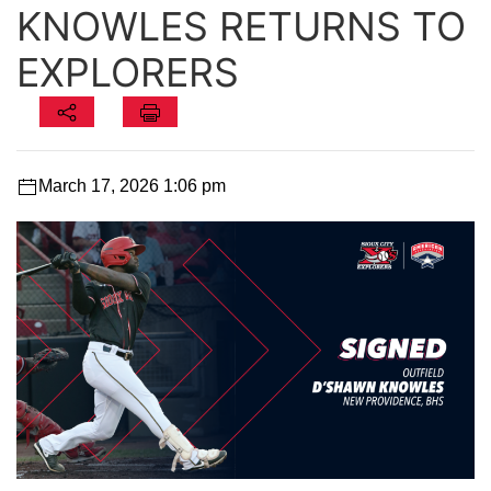
KNOWLES RETURNS TO
EXPLORERS
March 17, 2026 1:06 pm