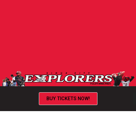
BUY TICKETS NOW!