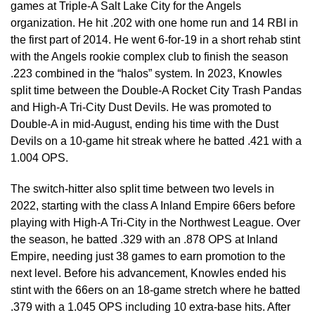
games at Triple-A Salt Lake City for the Angels
organization. He hit .202 with one home run and 14 RBI in
the first part of 2014. He went 6-for-19 in a short rehab stint
with the Angels rookie complex club to finish the season
.223 combined in the “halos” system. In 2023, Knowles
split time between the Double-A Rocket City Trash Pandas
and High-A Tri-City Dust Devils. He was promoted to
Double-A in mid-August, ending his time with the Dust
Devils on a 10-game hit streak where he batted .421 with a
1.004 OPS.
The switch-hitter also split time between two levels in
2022, starting with the class A Inland Empire 66ers before
playing with High-A Tri-City in the Northwest League. Over
the season, he batted .329 with an .878 OPS at Inland
Empire, needing just 38 games to earn promotion to the
next level. Before his advancement, Knowles ended his
stint with the 66ers on an 18-game stretch where he batted
.379 with a 1.045 OPS including 10 extra-base hits. After