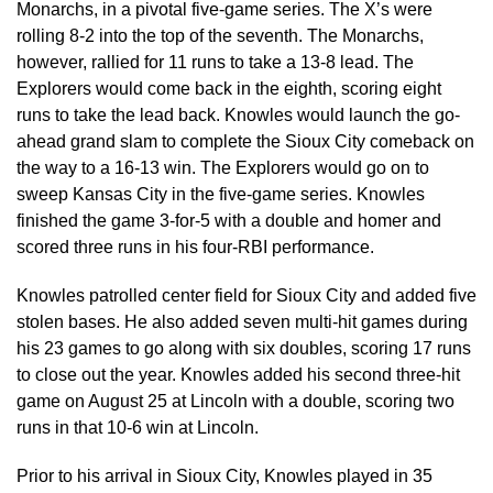
Monarchs, in a pivotal five-game series. The X’s were
rolling 8-2 into the top of the seventh. The Monarchs,
however, rallied for 11 runs to take a 13-8 lead. The
Explorers would come back in the eighth, scoring eight
runs to take the lead back. Knowles would launch the go-
ahead grand slam to complete the Sioux City comeback on
the way to a 16-13 win. The Explorers would go on to
sweep Kansas City in the five-game series. Knowles
finished the game 3-for-5 with a double and homer and
scored three runs in his four-RBI performance.
Knowles patrolled center field for Sioux City and added five
stolen bases. He also added seven multi-hit games during
his 23 games to go along with six doubles, scoring 17 runs
to close out the year. Knowles added his second three-hit
game on August 25 at Lincoln with a double, scoring two
runs in that 10-6 win at Lincoln.
Prior to his arrival in Sioux City, Knowles played in 35