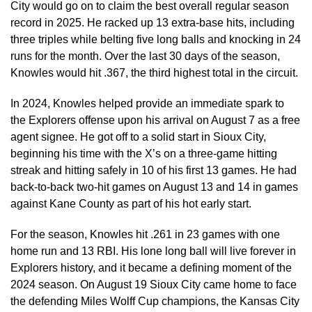
City would go on to claim the best overall regular season
record in 2025. He racked up 13 extra-base hits, including
three triples while belting five long balls and knocking in 24
runs for the month. Over the last 30 days of the season,
Knowles would hit .367, the third highest total in the circuit.
In 2024, Knowles helped provide an immediate spark to
the Explorers offense upon his arrival on August 7 as a free
agent signee. He got off to a solid start in Sioux City,
beginning his time with the X’s on a three-game hitting
streak and hitting safely in 10 of his first 13 games. He had
back-to-back two-hit games on August 13 and 14 in games
against Kane County as part of his hot early start.
For the season, Knowles hit .261 in 23 games with one
home run and 13 RBI. His lone long ball will live forever in
Explorers history, and it became a defining moment of the
2024 season. On August 19 Sioux City came home to face
the defending Miles Wolff Cup champions, the Kansas City