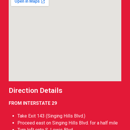
Direction Details
FROM INTERSTATE 29
Take Exit 143 (Singing Hills Blvd.)
Proceed east on Singing Hills Blvd. for a half mile
Turn left onto S. Lewis Blvd.