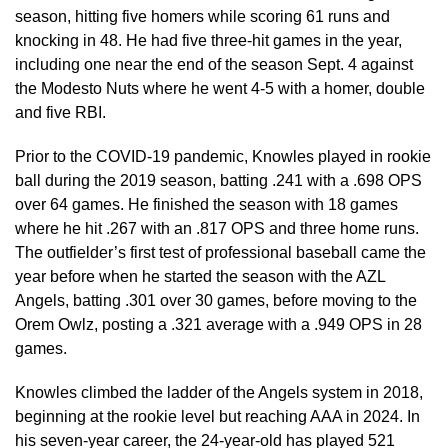
season, hitting five homers while scoring 61 runs and
knocking in 48. He had five three-hit games in the year,
including one near the end of the season Sept. 4 against
the Modesto Nuts where he went 4-5 with a homer, double
and five RBI.
Prior to the COVID-19 pandemic, Knowles played in rookie
ball during the 2019 season, batting .241 with a .698 OPS
over 64 games. He finished the season with 18 games
where he hit .267 with an .817 OPS and three home runs.
The outfielder’s first test of professional baseball came the
year before when he started the season with the AZL
Angels, batting .301 over 30 games, before moving to the
Orem Owlz, posting a .321 average with a .949 OPS in 28
games.
Knowles climbed the ladder of the Angels system in 2018,
beginning at the rookie level but reaching AAA in 2024. In
his seven-year career, the 24-year-old has played 521