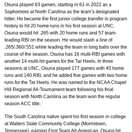
Osuna played 63 games, starting in 61 in 2022 as a
Sophomore at North Carolina as the team’s designated
hitter. He became the first junior college transfer in program
history to hit 20 home runs in his first season at UNC.
Osuna would hit .265 with 20 home runs and 57 team-
leading RBI on the season. He would slash a line of
.265/.360/.551 while leading the team in long balls over the
course of the season. Osuna has 16 multi-RBI games with
another 14 multi-hit games for the Tar Heels. In three
seasons at UNC, Osuna played 177 games with 45 home
runs and 140 RBI, and he added five games with two home
runs for the Tar Heels. He was named to the NCAA Chapel
Hill Regional All-Tournament team following his final
season with North Carolina as the team won the regular
season ACC title.
The South Carolina native spent his first season in college
at Walters State Community College (Morristown,
Tennessee), earning First Team All-American. Osuna hit