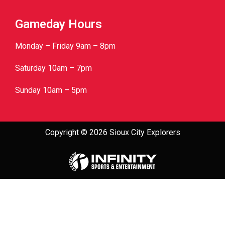
Gameday Hours
Monday – Friday 9am – 8pm
Saturday 10am – 7pm
Sunday 10am – 5pm
Copyright © 2026 Sioux City Explorers