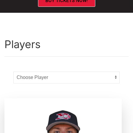
BUY TICKETS NOW!
Players