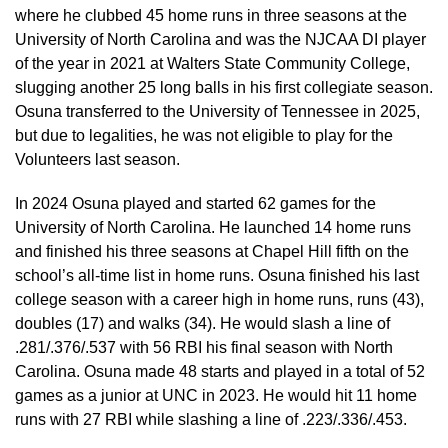
where he clubbed 45 home runs in three seasons at the
University of North Carolina and was the NJCAA DI player
of the year in 2021 at Walters State Community College,
slugging another 25 long balls in his first collegiate season.
Osuna transferred to the University of Tennessee in 2025,
but due to legalities, he was not eligible to play for the
Volunteers last season.
In 2024 Osuna played and started 62 games for the
University of North Carolina. He launched 14 home runs
and finished his three seasons at Chapel Hill fifth on the
school’s all-time list in home runs. Osuna finished his last
college season with a career high in home runs, runs (43),
doubles (17) and walks (34). He would slash a line of
.281/.376/.537 with 56 RBI his final season with North
Carolina. Osuna made 48 starts and played in a total of 52
games as a junior at UNC in 2023. He would hit 11 home
runs with 27 RBI while slashing a line of .223/.336/.453.