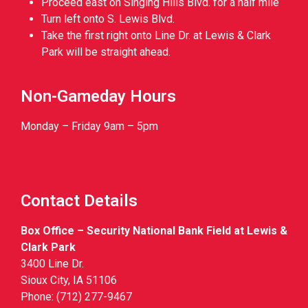
Proceed east on Singing Hills Blvd. for a half mile
Turn left onto S. Lewis Blvd.
Take the first right onto Line Dr. at Lewis & Clark
Park will be straight ahead.
Non-Gameday Hours
Monday – Friday 9am – 5pm
Contact Details
Box Office – Security National Bank Field at Lewis &
Clark Park
3400 Line Dr.
Sioux City, IA 51106
Phone: (712) 277-9467