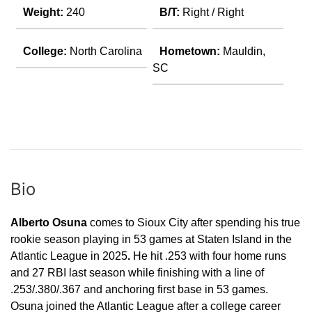
Weight:
240
B/T:
Right / Right
College:
North Carolina
Hometown:
Mauldin,
SC
Bio
Alberto Osuna
comes to Sioux City after spending his true
rookie season playing in 53 games at Staten Island in the
Atlantic League in 2025
.
He hit .253 with four home runs
and 27 RBI last season while finishing with a line of
.253/.380/.367 and anchoring first base in 53 games.
Osuna joined the Atlantic League after a college career