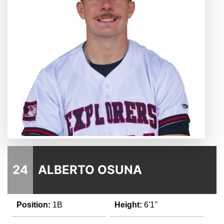
24
ALBERTO OSUNA
Position:
1B
Height:
6'1''