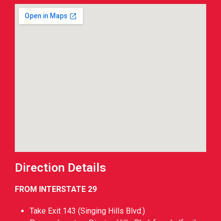
Direction Details
FROM INTERSTATE 29
Take Exit 143 (Singing Hills Blvd.)