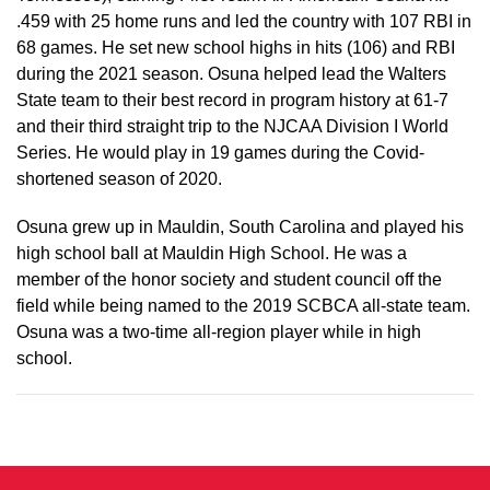
.459 with 25 home runs and led the country with 107 RBI in
68 games. He set new school highs in hits (106) and RBI
during the 2021 season. Osuna helped lead the Walters
State team to their best record in program history at 61-7
and their third straight trip to the NJCAA Division I World
Series. He would play in 19 games during the Covid-
shortened season of 2020.
Osuna grew up in Mauldin, South Carolina and played his
high school ball at Mauldin High School. He was a
member of the honor society and student council off the
field while being named to the 2019 SCBCA all-state team.
Osuna was a two-time all-region player while in high
school.