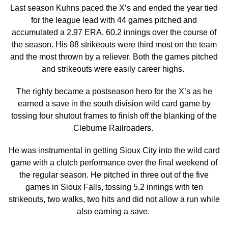
Last season Kuhns paced the X’s and ended the year tied
for the league lead with 44 games pitched and
accumulated a 2.97 ERA, 60.2 innings over the course of
the season. His 88 strikeouts were third most on the team
and the most thrown by a reliever. Both the games pitched
and strikeouts were easily career highs.
The righty became a postseason hero for the X’s as he
earned a save in the south division wild card game by
tossing four shutout frames to finish off the blanking of the
Cleburne Railroaders.
He was instrumental in getting Sioux City into the wild card
game with a clutch performance over the final weekend of
the regular season. He pitched in three out of the five
games in Sioux Falls, tossing 5.2 innings with ten
strikeouts, two walks, two hits and did not allow a run while
also earning a save.