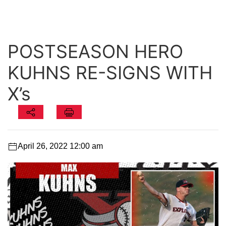
POSTSEASON HERO
KUHNS RE-SIGNS WITH
X’s
April 26, 2022 12:00 am