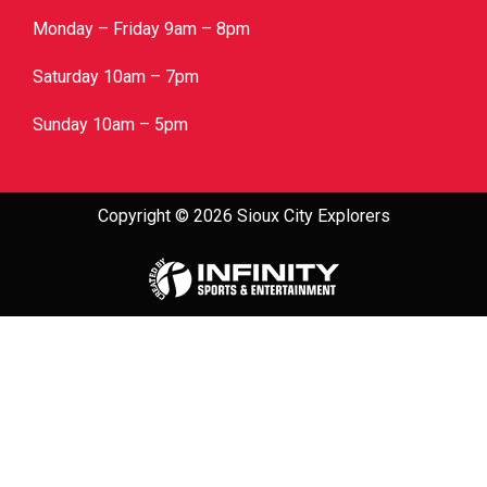
Monday – Friday 9am – 8pm
Saturday 10am – 7pm
Sunday 10am – 5pm
Copyright © 2026 Sioux City Explorers