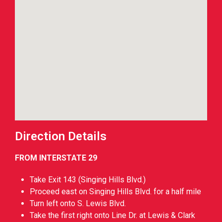
Direction Details
FROM INTERSTATE 29
Take Exit 143 (Singing Hills Blvd.)
Proceed east on Singing Hills Blvd. for a half mile
Turn left onto S. Lewis Blvd.
Take the first right onto Line Dr. at Lewis & Clark