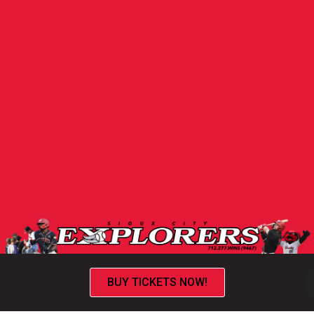
BUY TICKETS NOW!