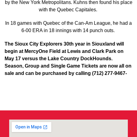
by the New York Metropolitans. Kuhns then found his place
with the Quebec Capitales.
In 18 games with Quebec of the Can-Am League, he had a
6-00 ERA in 18 innings with 14 punch outs.
The Sioux City Explorers 30th year in Siouxland will
begin at MercyOne Field at Lewis and Clark Park on
May 17 versus the Lake Country DockHounds.
Season, Group and Single Game Tickets are now all on
sale and can be purchased by calling (712) 277-9467-