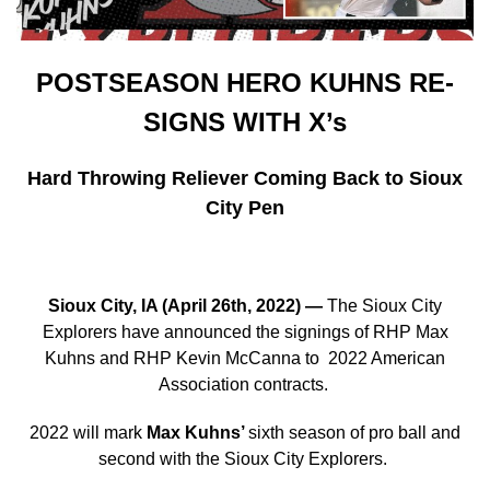
POSTSEASON HERO KUHNS RE-
SIGNS WITH X’s
Hard Throwing Reliever Coming Back to Sioux
City Pen
Sioux City, IA (April 26th, 2022)
—
The Sioux City
Explorers have announced the signings of RHP Max
Kuhns and RHP Kevin McCanna to
2022 American
Association contracts.
2022 will mark
Max Kuhns’
sixth season of pro ball and
second with the Sioux City Explorers.