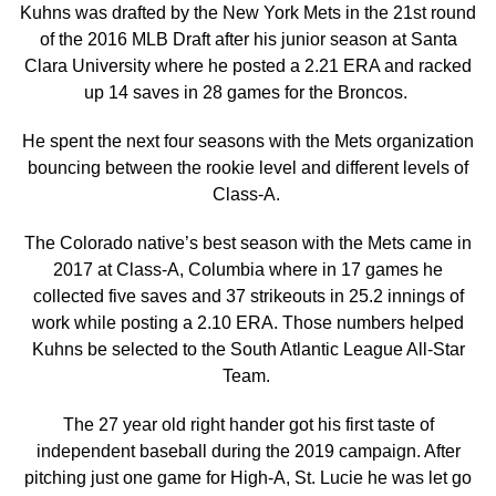
Kuhns was drafted by the New York Mets in the 21st round
of the 2016 MLB Draft after his junior season at Santa
Clara University where he posted a 2.21 ERA and racked
up 14 saves in 28 games for the Broncos.
He spent the next four seasons with the Mets organization
bouncing between the rookie level and different levels of
Class-A.
The Colorado native’s best season with the Mets came in
2017 at Class-A, Columbia where in 17 games he
collected five saves and 37 strikeouts in 25.2 innings of
work while posting a 2.10 ERA. Those numbers helped
Kuhns be selected to the South Atlantic League All-Star
Team.
The 27 year old right hander got his first taste of
independent baseball during the 2019 campaign. After
pitching just one game for High-A, St. Lucie he was let go