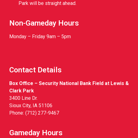
Park will be straight ahead.
Non-Gameday Hours
Monday – Friday 9am – 5pm
Contact Details
Box Office – Security National Bank Field at Lewis &
Clark Park
3400 Line Dr.
Sioux City, IA 51106
Phone: (712) 277-9467
Gameday Hours