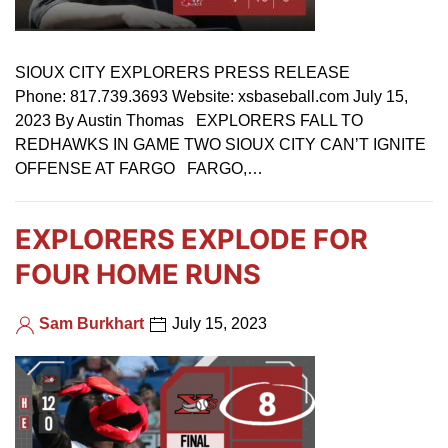
SIOUX CITY EXPLORERS PRESS RELEASE
Phone: 817.739.3693 Website: xsbaseball.com July 15,
2023 By Austin Thomas EXPLORERS FALL TO
REDHAWKS IN GAME TWO SIOUX CITY CAN’T IGNITE
OFFENSE AT FARGO FARGO,…
EXPLORERS EXPLODE FOR
FOUR HOME RUNS
Sam Burkhart
July 15, 2023