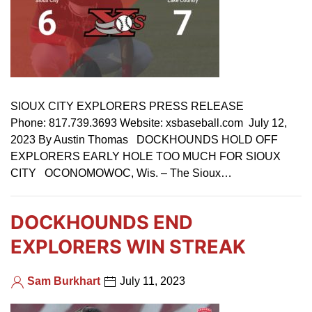
SIOUX CITY EXPLORERS PRESS RELEASE
Phone: 817.739.3693 Website: xsbaseball.com July 12,
2023 By Austin Thomas DOCKHOUNDS HOLD OFF
EXPLORERS EARLY HOLE TOO MUCH FOR SIOUX
CITY OCONOMOWOC, Wis. – The Sioux…
DOCKHOUNDS END
EXPLORERS WIN STREAK
Sam Burkhart
July 11, 2023