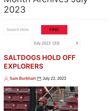
2023
SALTDOGS HOLD OFF
EXPLORERS
Sam Burkhart
July 22, 2023