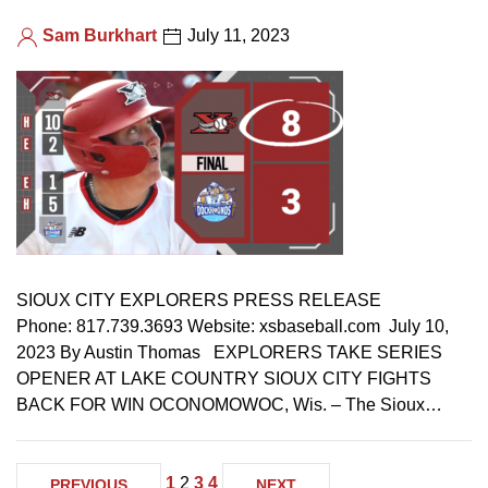
Sam Burkhart
July 11, 2023
SIOUX CITY EXPLORERS PRESS RELEASE
Phone: 817.739.3693 Website: xsbaseball.com July 10,
2023 By Austin Thomas EXPLORERS TAKE SERIES
OPENER AT LAKE COUNTRY SIOUX CITY FIGHTS
BACK FOR WIN OCONOMOWOC, Wis. – The Sioux…
1
2
3
4
PREVIOUS
NEXT