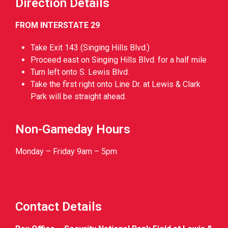
Direction Details
FROM INTERSTATE 29
Take Exit 143 (Singing Hills Blvd.)
Proceed east on Singing Hills Blvd. for a half mile
Turn left onto S. Lewis Blvd.
Take the first right onto Line Dr. at Lewis & Clark
Park will be straight ahead.
Non-Gameday Hours
Monday – Friday 9am – 5pm
Contact Details