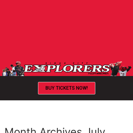
BUY TICKETS NOW!
Month Archives July