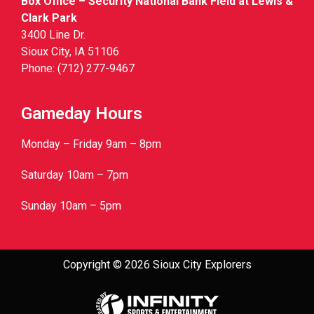
Box Office – Security National Bank Field at Lewis &
Clark Park
3400 Line Dr.
Sioux City, IA 51106
Phone: (712) 277-9467
Gameday Hours
Monday – Friday 9am – 8pm
Saturday 10am – 7pm
Sunday 10am – 5pm
Copyright © 2026 Sioux City Explorers