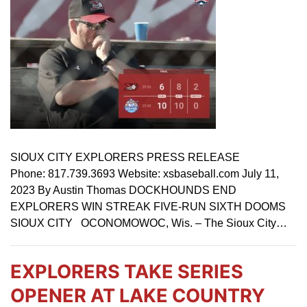
SIOUX CITY EXPLORERS PRESS RELEASE
Phone: 817.739.3693 Website: xsbaseball.com July 11,
2023 By Austin Thomas DOCKHOUNDS END
EXPLORERS WIN STREAK FIVE-RUN SIXTH DOOMS
SIOUX CITY OCONOMOWOC, Wis. – The Sioux City…
EXPLORERS TAKE SERIES
OPENER AT LAKE COUNTRY