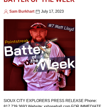
Sam Burkhart
July 17, 2023
SIOUX CITY EXPLORERS PRESS RELEASE Phone:
817.739.3693 Website: xsbaseball.com FOR IMMEDIATE