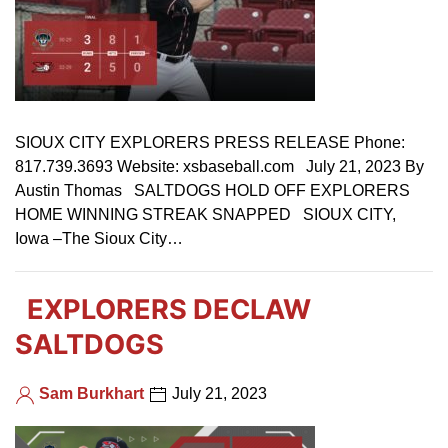
SIOUX CITY EXPLORERS PRESS RELEASE Phone:
817.739.3693 Website: xsbaseball.com July 21, 2023 By
Austin Thomas SALTDOGS HOLD OFF EXPLORERS
HOME WINNING STREAK SNAPPED SIOUX CITY,
Iowa –The Sioux City…
EXPLORERS DECLAW
SALTDOGS
Sam Burkhart
July 21, 2023