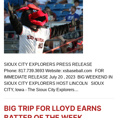
SIOUX CITY EXPLORERS PRESS RELEASE
Phone: 817.739.3693 Website: xsbaseball.com FOR
IMMEDIATE RELEASE July 20 , 2023 BIG WEEKEND IN
SIOUX CITY EXPLORERS HOST LINCOLN SIOUX
CITY, Iowa - The Sioux City Explorers…
BIG TRIP FOR LLOYD EARNS
BATTER OF THE WEEK