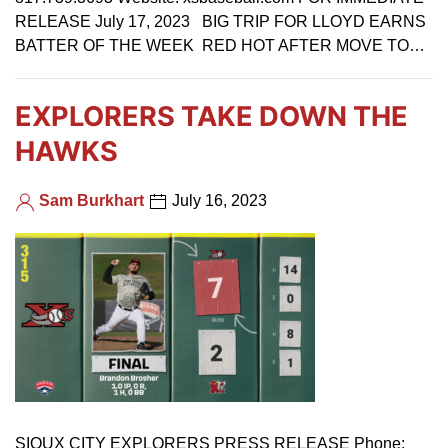
RELEASE July 17, 2023 BIG TRIP FOR LLOYD EARNS
BATTER OF THE WEEK RED HOT AFTER MOVE TO…
EXPLORERS TAKE DOWN THE
HAWKS
Sam Burkhart
July 16, 2023
SIOUX CITY EXPLORERS PRESS RELEASE Phone: