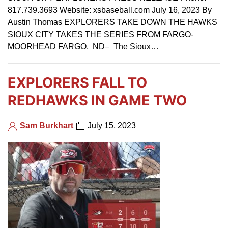
817.739.3693 Website: xsbaseball.com July 16, 2023 By
Austin Thomas EXPLORERS TAKE DOWN THE HAWKS
SIOUX CITY TAKES THE SERIES FROM FARGO-
MOORHEAD FARGO, ND– The Sioux…
EXPLORERS FALL TO
REDHAWKS IN GAME TWO
Sam Burkhart
July 15, 2023