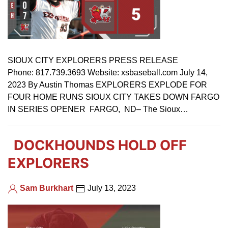
SIOUX CITY EXPLORERS PRESS RELEASE
Phone: 817.739.3693 Website: xsbaseball.com July 14,
2023 By Austin Thomas EXPLORERS EXPLODE FOR
FOUR HOME RUNS SIOUX CITY TAKES DOWN FARGO
IN SERIES OPENER FARGO, ND– The Sioux…
DOCKHOUNDS HOLD OFF
EXPLORERS
Sam Burkhart
July 13, 2023