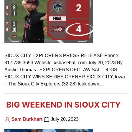
SIOUX CITY EXPLORERS PRESS RELEASE Phone:
817.739.3693 Website: xsbaseball.com July 20, 2023 By
Austin Thomas EXPLORERS DECLAW SALTDOGS
SIOUX CITY WINS SERIES OPENER SIOUX CITY, Iowa
– The Sioux City Explorers (32-28) took down…
BIG WEEKEND IN SIOUX CITY
Sam Burkhart
July 20, 2023