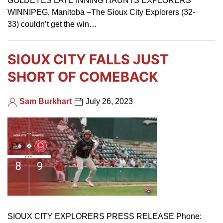
GOLDEYES LATE INNING HAUNTS EXPLORERS
WINNIPEG, Manitoba –The Sioux City Explorers (32-
33) couldn’t get the win…
SIOUX CITY FALLS JUST
SHORT OF COMEBACK
Sam Burkhart
July 26, 2023
SIOUX CITY EXPLORERS PRESS RELEASE Phone: