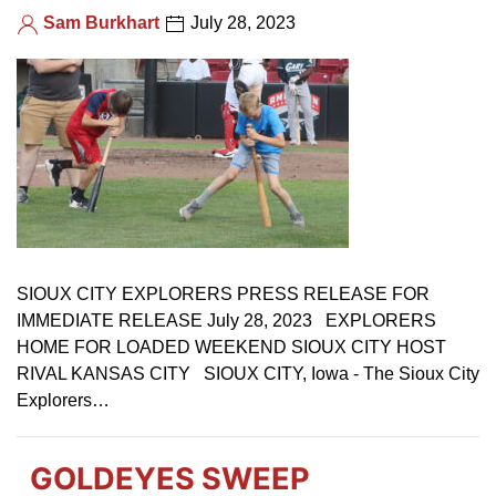
Sam Burkhart
July 28, 2023
SIOUX CITY EXPLORERS PRESS RELEASE FOR
IMMEDIATE RELEASE July 28, 2023 EXPLORERS
HOME FOR LOADED WEEKEND SIOUX CITY HOST
RIVAL KANSAS CITY SIOUX CITY, Iowa - The Sioux City
Explorers…
GOLDEYES SWEEP