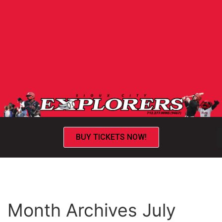
BUY TICKETS NOW!
Month Archives July