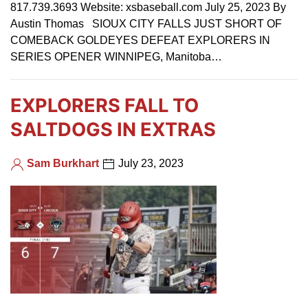
817.739.3693 Website: xsbaseball.com July 25, 2023 By
Austin Thomas SIOUX CITY FALLS JUST SHORT OF
COMEBACK GOLDEYES DEFEAT EXPLORERS IN
SERIES OPENER WINNIPEG, Manitoba…
EXPLORERS FALL TO
SALTDOGS IN EXTRAS
Sam Burkhart
July 23, 2023