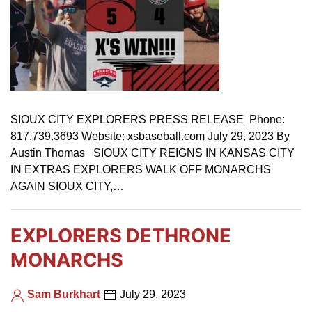
SIOUX CITY EXPLORERS PRESS RELEASE Phone:
817.739.3693 Website: xsbaseball.com July 29, 2023 By
Austin Thomas SIOUX CITY REIGNS IN KANSAS CITY
IN EXTRAS EXPLORERS WALK OFF MONARCHS
AGAIN SIOUX CITY,…
EXPLORERS DETHRONE
MONARCHS
Sam Burkhart
July 29, 2023