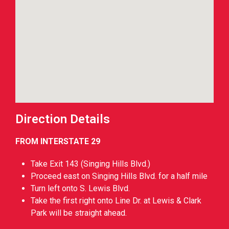
Direction Details
FROM INTERSTATE 29
Take Exit 143 (Singing Hills Blvd.)
Proceed east on Singing Hills Blvd. for a half mile
Turn left onto S. Lewis Blvd.
Take the first right onto Line Dr. at Lewis & Clark
Park will be straight ahead.