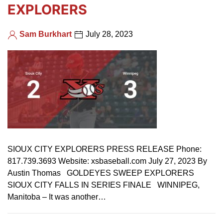
EXPLORERS
Sam Burkhart
July 28, 2023
SIOUX CITY EXPLORERS PRESS RELEASE Phone:
817.739.3693 Website: xsbaseball.com July 27, 2023 By
Austin Thomas GOLDEYES SWEEP EXPLORERS
SIOUX CITY FALLS IN SERIES FINALE WINNIPEG,
Manitoba – It was another…