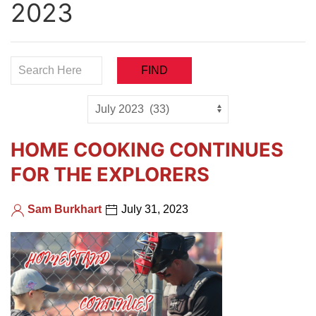
2023
HOME COOKING CONTINUES
FOR THE EXPLORERS
Sam Burkhart
July 31, 2023