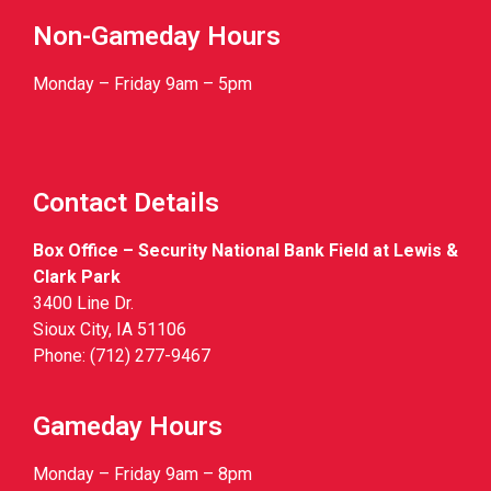
Non-Gameday Hours
Monday – Friday 9am – 5pm
Contact Details
Box Office – Security National Bank Field at Lewis &
Clark Park
3400 Line Dr.
Sioux City, IA 51106
Phone: (712) 277-9467
Gameday Hours
Monday – Friday 9am – 8pm