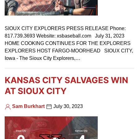
SIOUX CITY EXPLORERS PRESS RELEASE Phone:
817.739.3693 Website: xsbaseball.com July 31, 2023
HOME COOKING CONTINUES FOR THE EXPLORERS
EXPLORERS HOST FARGO-MOORHEAD SIOUX CITY,
Iowa - The Sioux City Explorers,…
KANSAS CITY SALVAGES WIN
AT SIOUX CITY
Sam Burkhart
July 30, 2023