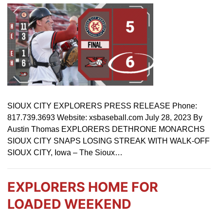
SIOUX CITY EXPLORERS PRESS RELEASE Phone:
817.739.3693 Website: xsbaseball.com July 28, 2023 By
Austin Thomas EXPLORERS DETHRONE MONARCHS
SIOUX CITY SNAPS LOSING STREAK WITH WALK-OFF
SIOUX CITY, Iowa – The Sioux…
EXPLORERS HOME FOR
LOADED WEEKEND