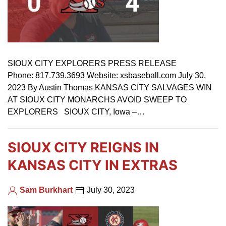
SIOUX CITY EXPLORERS PRESS RELEASE
Phone: 817.739.3693 Website: xsbaseball.com July 30,
2023 By Austin Thomas KANSAS CITY SALVAGES WIN
AT SIOUX CITY MONARCHS AVOID SWEEP TO
EXPLORERS SIOUX CITY, Iowa –…
SIOUX CITY REIGNS IN
KANSAS CITY IN EXTRAS
Sam Burkhart
July 30, 2023