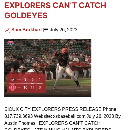
EXPLORERS CAN’T CATCH
GOLDEYES
Sam Burkhart
July 26, 2023
SIOUX CITY EXPLORERS PRESS RELEASE Phone:
817.739.3693 Website: xsbaseball.com July 26, 2023 By
Austin Thomas EXPLORERS CAN’T CATCH