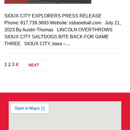
SIOUX CITY EXPLORERS PRESS RELEASE
Phone: 817.739.3693 Website: xsbaseball.com July 21,
2023 By Austin Thomas LINCOLN OVERTHROWS
SIOUX CITY SALTDOGS BITE BACK FOR GAME
THREE SIOUX CITY, Iowa –…
1
2
3
4
NEXT