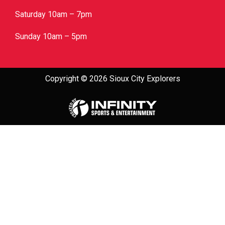
Saturday 10am – 7pm
Sunday 10am – 5pm
Copyright © 2026 Sioux City Explorers