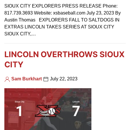
SIOUX CITY EXPLORERS PRESS RELEASE Phone:
817.739.3693 Website: xsbaseball.com July 23, 2023 By
Austin Thomas EXPLORERS FALL TO SALTDOGS IN
EXTRAS LINCOLN TAKES SERIES AT SIOUX CITY
SIOUX CITY,…
LINCOLN OVERTHROWS SIOUX
CITY
Sam Burkhart
July 22, 2023